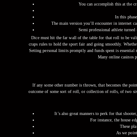
You can accomplish this at the cr
In this phas
The main version you’ll encounter in internet cas
Semi professional athlete turned
Dice must hit the far wall of the table for that roll to be va
craps rules to hold the sport fair and going smoothly. Wheth
Setting personal limits promptly and funds spent is essential
Many online casinos pr
If any some other number is thrown, that becomes the point,
outcome of some sort of roll, or collection of rolls, of two 
It’s also great manners to perk for that shoot
For instance, the house ed
These pla
As we pointe