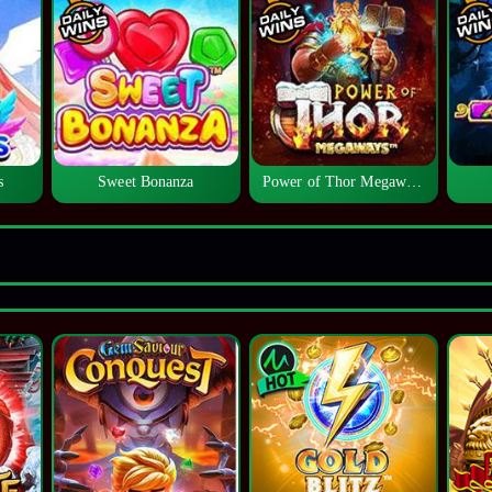
s
Sweet Bonanza
Power of Thor Megaways