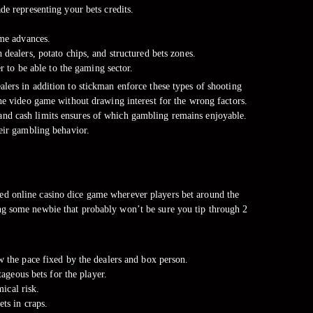
de representing your bets credits.
ame advances.
 dealers, potato chips, and structured bets zones.
 to be able to the gaming sector.
dealers in addition to stickman enforce these types of shooting
he video game without drawing interest for the wrong factors.
e and cash limits ensures of which gambling remains enjoyable.
heir gambling behavior.
aced online casino dice game wherever players bet around the
king some newbie that probably won’t be sure you tip through 2
w the pace fixed by the dealers and box person.
ageous bets for the player.
ical risk.
ets in craps.