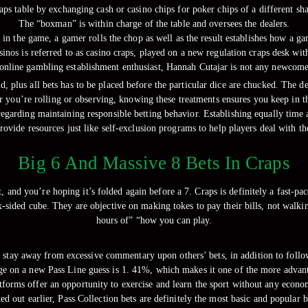
aps table by exchanging cash or casino chips for poker chips of a different sha
The “boxman” is within charge of the table and oversees the dealers.
e in the game, a gamer rolls the chop as well as the result establishes how a g
inos is referred to as casino craps, played on a new regulation craps desk with
 online gambling establishment enthusiast, Hannah Cutajar is not any newcomer
lid, plus all bets has to be placed before the particular dice are chucked. The 
er you’re rolling or observing, knowing these treatments ensures you keep in t
 regarding maintaining responsible betting behavior. Establishing equally tim
ovide resources just like self-exclusion programs to help players deal with t
Big 6 And Massive 8 Bets In Craps
 and you’re hoping it’s folded again before a 7. Craps is definitely a fast-p
six-sided cube. They are objective on making tokes to pay their bills, not wal
hours of” “how you can play.
er, stay away from excessive commentary upon others’ bets, in addition to follo
ge on a new Pass Line guess is 1. 41%, which makes it one of the more advant
tforms offer an opportunity to exercise and learn the sport without any econom
d out earlier, Pass Collection bets are definitely the most basic and popular b