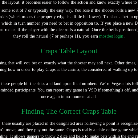
the layout, it becomes easier to follow the action and know exactly where to
ng some sort of 7 or typically the easy way. You lose if the shooter rolls a n
er odds (which means the property edge is a little bit lower). To place a bet in
er which in turn number you need to bet in opposition to. If you place a new 
ou reduce if the player with the dice rolls a natural. Once the bet is positioned,
they roll the natural (7 or perhaps 11), you earn
mostbet login
.
Craps Table Layout
ning that will you bet on exactly what the shooter may roll next. Other times, l
arning how in order to play Craps at the casino, the considered of walking up to
 these people hit the sides and land upon final numbers. We’re Vegas slots fo
ike-minded participants. You can report any game in VSO if something’s off, an
once again in no moment at all.
Finding The Correct Craps Table
, these usually are placed in the designated area following a point is recogniz
n’t move, and they pay out the same. Craps is really a table online game which
nline. It allows gamers to throw 2 dice and help to make bets within the end re