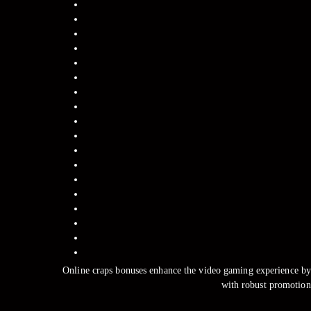
Online craps bonuses enhance the video gaming experience by 
with robust promotion