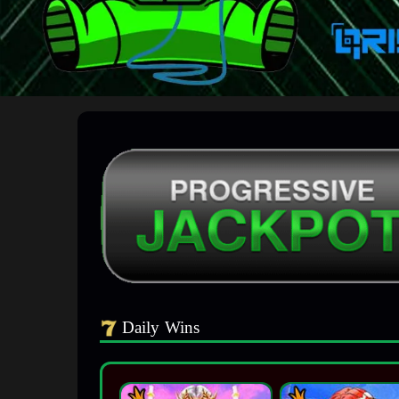
Daily Wins