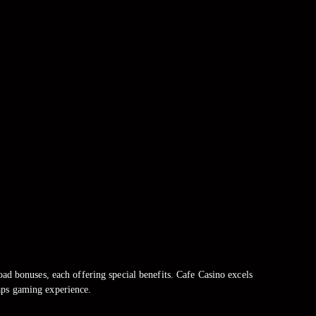
d bonuses, each offering special benefits. Cafe Casino excels
aps gaming experience.