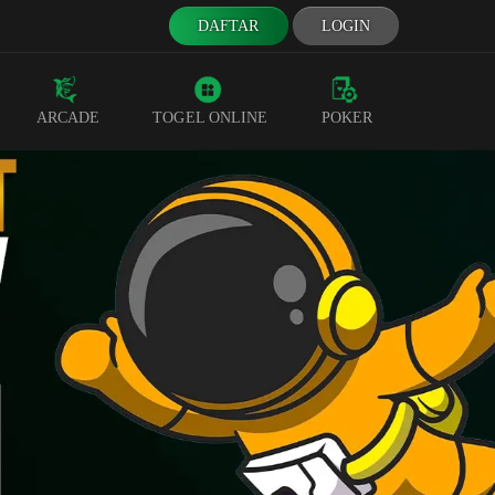
DAFTAR
LOGIN
ARCADE
TOGEL ONLINE
POKER