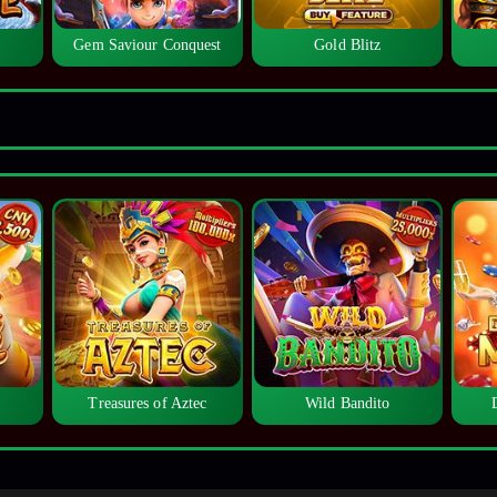
Gem Saviour Conquest
Gold Blitz
Treasures of Aztec
Wild Bandito