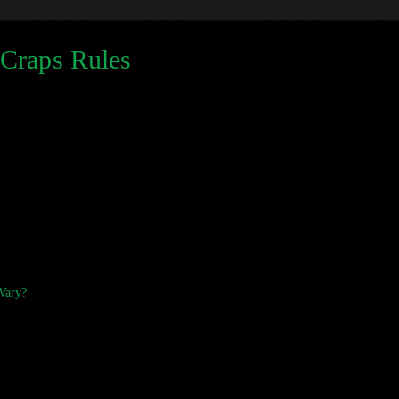
 Craps Rules
Vary?