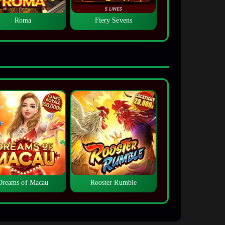
Roma
Fiery Sevens
Dreams of Macau
Rooster Rumble