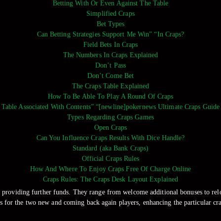
Betting With Or Even Against The Table
Simplified Craps
Bet Types
Can Betting Strategies Support Me Win” “In Craps?
Field Bets In Craps
The Numbers In Craps Explained
Don’t Pass
Don’t Come Bet
The Craps Table Explained
How To Be Able To Play A Round Of Craps
Table Associated With Contents” “[newline]pokernews Ultimate Craps Guide
Types Regarding Craps Games
Open Craps
Can You Influence Craps Results With Dice Handle?
Standard (aka Bank Craps)
Official Craps Rules
How And Where To Enjoy Craps Free Of Charge Online
Craps Rules: The Craps Desk Layout Explained
providing further funds. They range from welcome additional bonuses to reloa
s for the two new and coming back again players, enhancing the particular cr