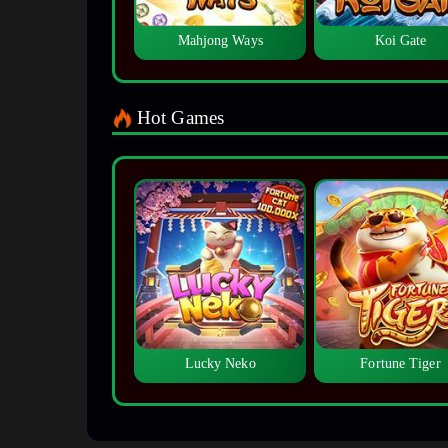
Mahjong Ways
Koi Gate
Hot Games
Lucky Neko
Fortune Tiger