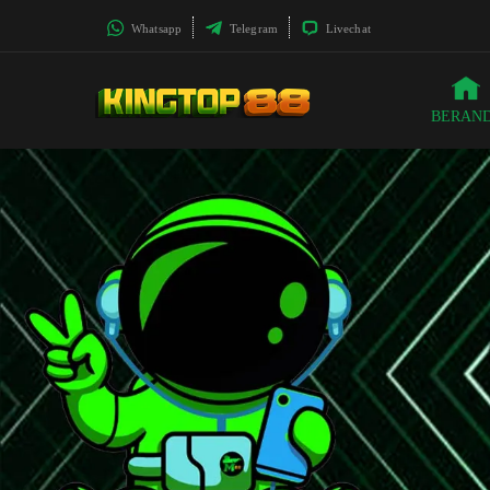
Whatsapp
Telegram
Livechat
BERAN