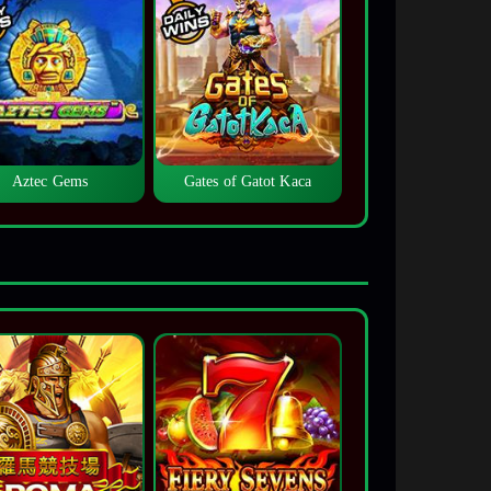
Aztec Gems
Gates of Gatot Kaca