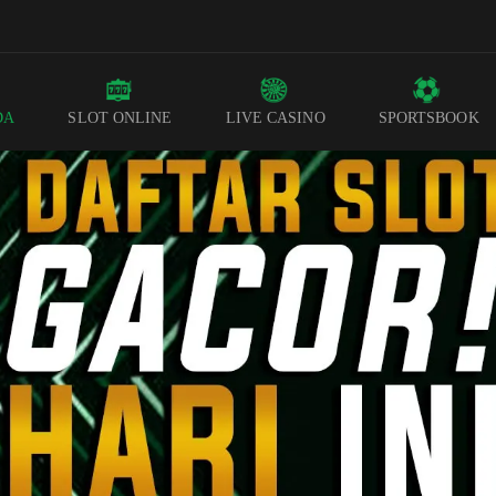
DA
SLOT ONLINE
LIVE CASINO
SPORTSBOOK