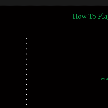
How To Play
What