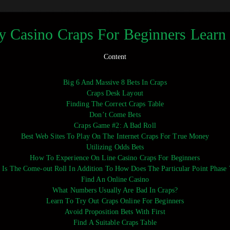
 Casino Craps For Beginners Learn
Content
Big 6 And Massive 8 Bets In Craps
Craps Desk Layout
Finding The Correct Craps Table
Don’t Come Bets
Craps Game #2: A Bad Roll
Best Web Sites To Play On The Internet Craps For True Money
Utilizing Odds Bets
How To Experience On Line Casino Craps For Beginners
 Is The Come-out Roll In Addition To How Does The Particular Point Phase 
Find An Online Casino
What Numbers Usually Are Bad In Craps?
Learn To Try Out Craps Online For Beginners
Avoid Proposition Bets With First
Find A Suitable Craps Table