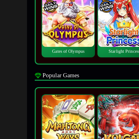
Gates of Olympus
Starlight Princes
Popular Games