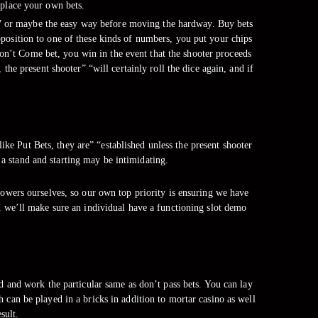
 place your own bets.
ew 7 or maybe the easy way before moving the hardway. Buy bets
 opposition to one of these kinds of numbers, you put your chips
Don’t Come bet, you win in the event that the shooter proceeds
 the present shooter” “will certainly roll the dice again, and if
ike Put Bets, they are” “established unless the present shooter
 a stand and starting may be intimidating.
llowers ourselves, so our own top priority is ensuring we have
d we’ll make sure an individual have a functioning slot demo
ed and work the particular same as don’t pass bets. You can lay
 can be played in a bricks in addition to mortar casino as well
sult.