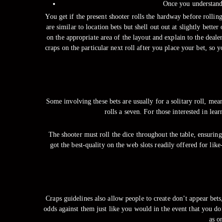
Once you understand 
You get if the present shooter rolls the hardway before rolli
are similar to location bets but shell out out at slightly bett
on the appropriate area of the layout and explain to the deal
craps on the particular next roll after you place your bet, so y
Some involving these bets are usually for a solitary roll, mea
rolls a seven. For those interested in le
The shooter must roll the dice throughout the table, ensuring
got the best-quality on the web slots readily offered for l
Craps guidelines also allow people to create don’t appear bets
odds against them just like you would in the event that you do
as o