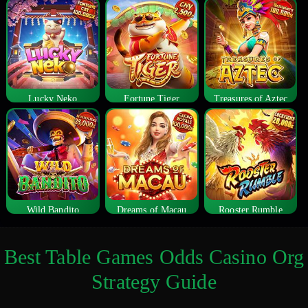
Lucky Neko
Fortune Tiger
Treasures of Aztec
Wild Bandito
Dreams of Macau
Rooster Rumble
Best Table Games Odds Casino Org
Strategy Guide