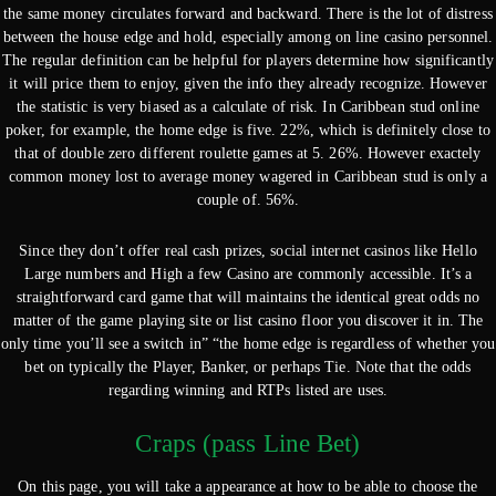
the same money circulates forward and backward. There is the lot of distress
between the house edge and hold, especially among on line casino personnel.
The regular definition can be helpful for players determine how significantly
it will price them to enjoy, given the info they already recognize. However
the statistic is very biased as a calculate of risk. In Caribbean stud online
poker, for example, the home edge is five. 22%, which is definitely close to
that of double zero different roulette games at 5. 26%. However exactely
common money lost to average money wagered in Caribbean stud is only a
couple of. 56%.
Since they don’t offer real cash prizes, social internet casinos like Hello
Large numbers and High a few Casino are commonly accessible. It’s a
straightforward card game that will maintains the identical great odds no
matter of the game playing site or list casino floor you discover it in. The
only time you’ll see a switch in” “the home edge is regardless of whether you
bet on typically the Player, Banker, or perhaps Tie. Note that the odds
regarding winning and RTPs listed are uses.
Craps (pass Line Bet)
On this page, you will take a appearance at how to be able to choose the