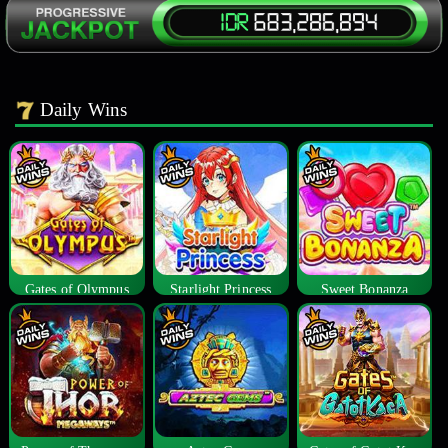
Daily Wins
Gates of Olympus
Starlight Princess
Sweet Bonanza