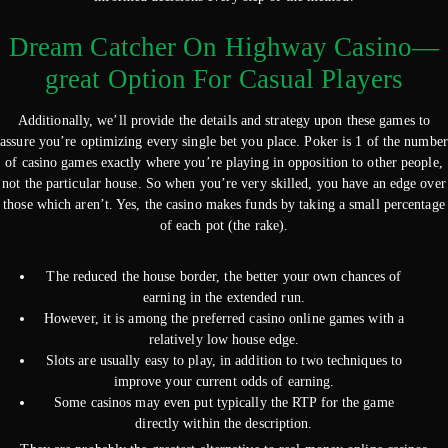
Dream Catcher On Highway Casino—
great Option For Casual Players
Additionally, we’ll provide the details and strategy upon these games to
assure you’re optimizing every single bet you place. Poker is 1 of the number
of casino games exactly where you’re playing in opposition to other people,
not the particular house. So when you’re very skilled, you have an edge over
those which aren’t. Yes, the casino makes funds by taking a small percentage
of each pot (the rake).
The reduced the house border, the better your own chances of
earning in the extended run.
However, it is among the preferred casino online games with a
relatively low house edge.
Slots are usually easy to play, in addition to two techniques to
improve your current odds of earning.
Some casinos may even put typically the RTP for the game
directly within the description.