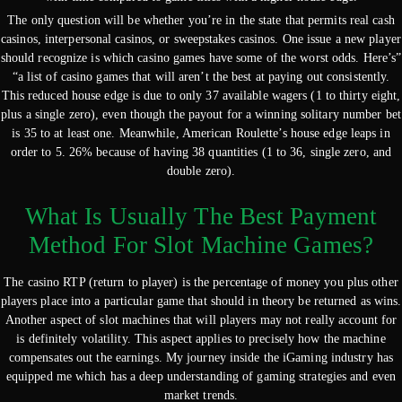
The only question will be whether you’re in the state that permits real cash
casinos, interpersonal casinos, or sweepstakes casinos. One issue a new player
should recognize is which casino games have some of the worst odds. Here’s”
“a list of casino games that will aren’t the best at paying out consistently.
This reduced house edge is due to only 37 available wagers (1 to thirty eight,
plus a single zero), even though the payout for a winning solitary number bet
is 35 to at least one. Meanwhile, American Roulette’s house edge leaps in
order to 5. 26% because of having 38 quantities (1 to 36, single zero, and
double zero).
What Is Usually The Best Payment
Method For Slot Machine Games?
The casino RTP (return to player) is the percentage of money you plus other
players place into a particular game that should in theory be returned as wins.
Another aspect of slot machines that will players may not really account for
is definitely volatility. This aspect applies to precisely how the machine
compensates out the earnings. My journey inside the iGaming industry has
equipped me which has a deep understanding of gaming strategies and even
market trends.