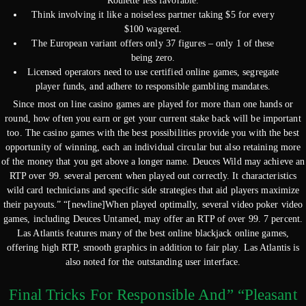
Roulette less favorable.
Think involving it like a noiseless partner taking $5 for every
$100 wagered.
The European variant offers only 37 figures – only 1 of these
being zero.
Licensed operators need to use certified online games, segregate
player funds, and adhere to responsible gambling mandates.
Since most on line casino games are played for more than one hands or
round, how often you earn or get your current stake back will be important
too. The casino games with the best possibilities provide you with the best
opportunity of winning, each an individual circular but also retaining more
of the money that you get above a longer name. Deuces Wild may achieve an
RTP over 99. several percent when played out correctly. It characteristics
wild card technicians and specific side strategies that aid players maximize
their payouts.” “[newline]When played optimally, several video poker video
games, including Deuces Untamed, may offer an RTP of over 99. 7 percent.
Las Atlantis features many of the best online blackjack online games,
offering high RTP, smooth graphics in addition to fair play. Las Atlantis is
also noted for the outstanding user interface.
Final Tricks For Responsible And” “Pleasant