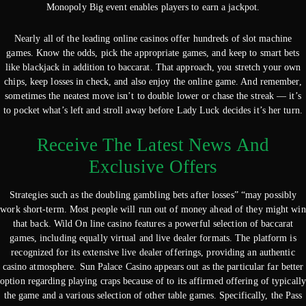
Monopoly Big event enables players to earn a jackpot.
Nearly all of the leading online casinos offer hundreds of slot machine
games. Know the odds, pick the appropriate games, and keep to smart bets
like blackjack in addition to baccarat. That approach, you stretch your own
chips, keep losses in check, and also enjoy the online game. And remember,
sometimes the neatest move isn’t to double lower or chase the streak — it’s
to pocket what’s left and stroll away before Lady Luck decides it’s her turn.
Receive The Latest News And
Exclusive Offers
Strategies such as the doubling gambling bets after losses” “may possibly
work short-term. Most people will run out of money ahead of they might win
that back. Wild On line casino features a powerful selection of baccarat
games, including equally virtual and live dealer formats. The platform is
recognized for its extensive live dealer offerings, providing an authentic
casino atmosphere. Sun Palace Casino appears out as the particular far better
option regarding playing craps because of to its affirmed offering of typically
the game and a various selection of other table games. Specifically, the Pass