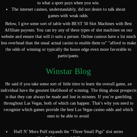
to what a sport pays when you win.
The internet casinos, understandably, did not desire to talk about
games with weak odds.
Below, I give some sort of table with BEST 50 Slot Machines with Best
Affiliate payouts. You can try any of these types of slot machines on our
website and ensure that will it suits a person. Online casinos have a lot much
less overhead than the usual actual casino to enable them to” “afford to make
the odds of winning or typically the house edge even more favorable to
participants.
Winstar Blog
He said if you take some sort of little time to learn the overall game, an
individual have the greatest likelihood of winning. The thing about prospects
is that they can always be made and lost in minutes. If you’re gambling
throughout Las Vegas, both of which can happen. That’s why you need to
recognize which games provide the best Las Vegas casino odds and which
ones to be able to avoid.
Huff N’ More Puff expands the “Three Small Pigs” slot series