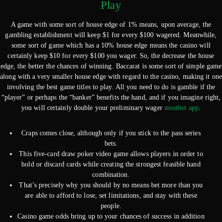
Play
A game with some sort of house edge of 1% means, upon average, the
gambling establishment will keep $1 for every $100 wagered. Meanwhile,
some sort of game which has a 10% house edge means the casino will
certainly keep $10 for every $100 you wager. So, the decrease the house
edge, the better the chances of winning. Baccarat is some sort of simple game
along with a very smaller house edge with regard to the casino, making it one
involving the best game titles to play. All you need to do is gamble if the
“player” or perhaps the “banker” benefits the hand, and if you imagine right,
you will certainly double your preliminary wager
mostbet app
.
Craps comes close, although only if you stick to the pass series
bets.
This five-card draw poker video game allows players in order to
hold or discard cards while creating the strongest feasible hand
combination.
That’s precisely why you should by no means bet more than you
are able to afford to lose, set limitations, and stay with these
people.
Casino game odds bring up to your chances of success in addition