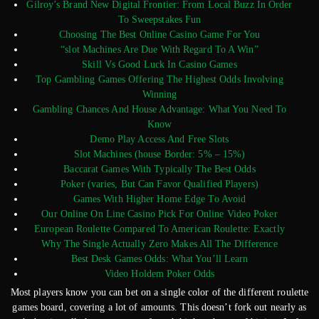
Gilroy’s Brand New Digital Frontier: From Local Buzz In Order
To Sweepstakes Fun
Choosing The Best Online Casino Game For You
“slot Machines Are Due With Regard To A Win”
Skill Vs Good Luck In Casino Games
Top Gambling Games Offering The Highest Odds Involving
Winning
Gambling Chances And House Advantage: What You Need To
Know
Demo Play Access And Free Slots
Slot Machines (house Border: 5% – 15%)
Baccarat Games With Typically The Best Odds
Poker (varies, But Can Favor Qualified Players)
Games With Higher Home Edge To Avoid
Our Online On Line Casino Pick For Online Video Poker
European Roulette Compared To American Roulette: Exactly
Why The Single Actually Zero Makes All The Difference
Best Desk Games Odds: What You’ll Learn
Video Holdem Poker Odds
Most players know you can bet on a single color of the different roulette
games board, covering a lot of amounts. This doesn’t fork out nearly as