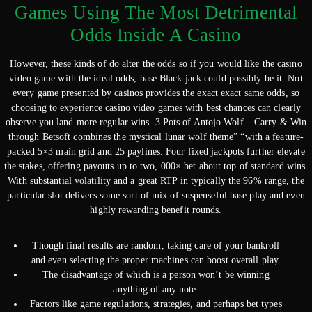
Games Using The Most Detrimental
Odds Inside A Casino
However, these kinds of do alter the odds so if you would like the casino
video game with the ideal odds, base Black jack could possibly be it. Not
every game presented by casinos provides the exact exact same odds, so
choosing to experience casino video games with best chances can clearly
observe you land more regular wins. 3 Pots of Antojo Wolf – Carry & Win
through Betsoft combines the mystical lunar wolf theme” “with a feature-
packed 5×3 main grid and 25 paylines. Four fixed jackpots further elevate
the stakes, offering payouts up to two, 000× bet about top of standard wins.
With substantial volatility and a great RTP in typically the 96% range, the
particular slot delivers some sort of mix of suspenseful base play and even
highly rewarding benefit rounds.
Though final results are random, taking care of your bankroll
and even selecting the proper machines can boost overall play.
The disadvantage of which is a person won’t be winning
anything of any note.
Factors like game regulations, strategies, and perhaps bet types