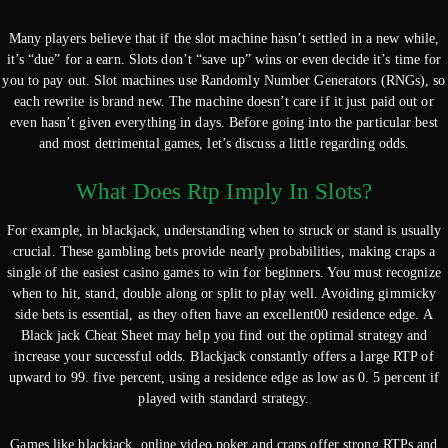
Many players believe that if the slot machine hasn’t settled in a new while,
it’s “due” for a earn. Slots don’t “save up” wins or even decide it’s time for
you to pay out. Slot machines use Randomly Number Generators (RNGs), so
each rewrite is brand new. The machine doesn’t care if it just paid out or
even hasn’t given everything in days. Before going into the particular best
and most detrimental games, let’s discuss a little regarding odds.
What Does Rtp Imply In Slots?
For example, in blackjack, understanding when to struck or stand is usually
crucial. These gambling bets provide nearly probabilities, making craps a
single of the easiest casino games to win for beginners. You must recognize
when to hit, stand, double along or split to play well. Avoiding gimmicky
side bets is essential, as they often have an excellent00 residence edge. A
Black jack Cheat Sheet may help you find out the optimal strategy and
increase your successful odds. Blackjack constantly offers a large RTP of
upward to 99. five percent, using a residence edge as low as 0. 5 percent if
played with standard strategy.
Games like blackjack, online video poker and craps offer strong RTPs and