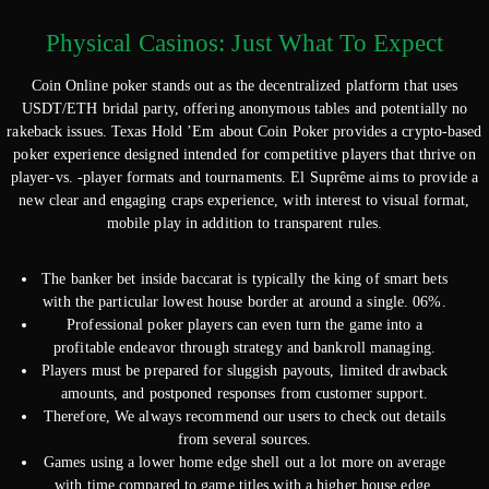
Physical Casinos: Just What To Expect
Coin Online poker stands out as the decentralized platform that uses
USDT/ETH bridal party, offering anonymous tables and potentially no
rakeback issues. Texas Hold ’Em about Coin Poker provides a crypto-based
poker experience designed intended for competitive players that thrive on
player-vs. -player formats and tournaments. El Suprême aims to provide a
new clear and engaging craps experience, with interest to visual format,
mobile play in addition to transparent rules.
The banker bet inside baccarat is typically the king of smart bets
with the particular lowest house border at around a single. 06%.
Professional poker players can even turn the game into a
profitable endeavor through strategy and bankroll managing.
Players must be prepared for sluggish payouts, limited drawback
amounts, and postponed responses from customer support.
Therefore, We always recommend our users to check out details
from several sources.
Games using a lower home edge shell out a lot more on average
with time compared to game titles with a higher house edge.