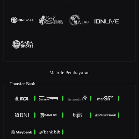
Metode Pembayaran
Transfer Bank