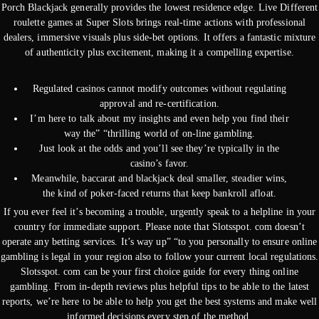
Porch Blackjack generally provides the lowest residence edge. Live Different
roulette games at Super Slots brings real-time actions with professional
dealers, immersive visuals plus side-bet options. It offers a fantastic mixture
of authenticity plus excitement, making it a compelling expertise.
Regulated casinos cannot modify outcomes without regulating
approval and re-certification.
I’m here to talk about my insights and even help you find their
way the” “thrilling world of on-line gambling.
Just look at the odds and you’ll see they’re typically in the
casino’s favor.
Meanwhile, baccarat and blackjack deal smaller, steadier wins,
the kind of poker-faced returns that keep bankroll afloat.
If you ever feel it’s becoming a trouble, urgently speak to a helpline in your
country for immediate support. Please note that Slotsspot. com doesn’t
operate any betting services. It’s way up” “to you personally to ensure online
gambling is legal in your region also to follow your current local regulations.
Slotsspot. com can be your first choice guide for every thing online
gambling. From in-depth reviews plus helpful tips to be able to the latest
reports, we’re here to be able to help you get the best systems and make well
informed decisions every step of the method.