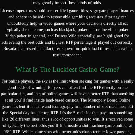
may greatly impact these kinds of odds.
Licensed operators should use certified game titles, segregate player finances,
and adhere to be able to responsible gambling requires. Strategy can
undoubtedly help in video games where your decisions directly affect
typically the outcome, such as blackjack, poker and online video poker.
Video poker in general, and Deuces Wild especially, are highlighted for
achieveing the best odds and highest RTP percentage if played out correctly.
Bovada is a trusted manufacturer known for quick load times and a casino
trust component.
What Is The Luckiest Casino Game?
For online players, the sky is the limit when seeking for games with a really
good odds of winning. Players can often find the RTP directly on the
particular site, and lots of online games will have a better RTP than anything
at all you’ll find inside land-based casinos. The Monopoly Board Online
game has lent it is name and iconography to a number of slot machines, but
the Special day has the top RTP. It’s the 5-reel slot that pays on something
like 20 different lines, thus a lot of opportunities to win. It’s received some
of typically the best odds you’ll find inside a slot machine game online, at
96% RTP. While some slots with better odds characteristic lower payouts,