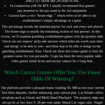
with a 5×5 layout and 243 ways to win.
In conjunction with the RTP, I usually recommend that gamers
pay attention to the pay stand in the slot equipment.
Casinos have a very “house edge, ” which refers to be able to the
establishment’s simple advantage in a game.
This percentage reveals the standard payout for each and every unit played.
The house edge is usually the remaining section of that percent. In this
review, we’ll examine gambling establishment games with the greatest odds.
Check out our experts’ picks and uncover which titles are worth your time
and energy to be able to win—and those that to be able to dodge on the
gambling establishment floor. Check out there this casino guide to find the
greatest casino for you personally. Craps has been the most popular table
video games inside brick-and-mortar casinos for a long time.
Which Casino Games Offer You The Finest
Odds Of Winning?
The platform provides a pleasant bonus totalling $3, 000 across your current
first three deposits, further enhancing your current play. Las Atlantis offers
variations such as Classic and Multi-Hand Blackjack. The property edge can
always be as low since 0. 28 per-cent under liberal Las vegas rules. Single