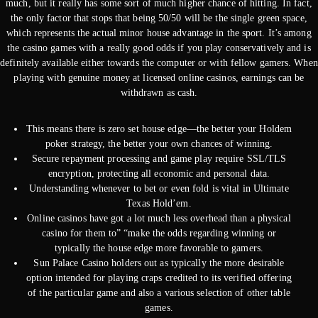
much, but it really has some sort of much higher chance of hitting. In fact,
the only factor that stops that being 50/50 will be the single green space,
which represents the actual minor house advantage in the sport. It’s among
the casino games with a really good odds if you play conservatively and is
definitely available either towards the computer or with fellow gamers. When
playing with genuine money at licensed online casinos, earnings can be
withdrawn as cash.
This means there is zero set house edge—the better your Holdem
poker strategy, the better your own chances of winning.
Secure repayment processing and game play require SSL/TLS
encryption, protecting all economic and personal data.
Understanding whenever to bet or even fold is vital in Ultimate
Texas Hold’em.
Online casinos have got a lot much less overhead than a physical
casino for them to” “make the odds regarding winning or
typically the house edge more favorable to gamers.
Sun Palace Casino holders out as typically the more desirable
option intended for playing craps credited to its verified offering
of the particular game and also a various selection of other table
games.