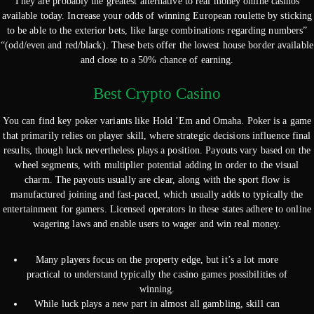
They are probably the greatest alternative to real money online casinos
available today. Increase your odds of winning European roulette by sticking
to be able to the exterior bets, like large combinations regarding numbers”
“(odd/even and red/black). These bets offer the lowest house border available
and close to a 50% chance of earning.
Best Crypto Casino
You can find key poker variants like Hold ’Em and Omaha. Poker is a game
that primarily relies on player skill, where strategic decisions influence final
results, though luck nevertheless plays a position. Payouts vary based on the
wheel segments, with multiplier potential adding in order to the visual
charm. The payouts usually are clear, along with the sport flow is
manufactured joining and fast-paced, which usually adds to typically the
entertainment for gamers. Licensed operators in these states adhere to online
wagering laws and enable users to wager and win real money.
Many players focus on the property edge, but it’s a lot more
practical to understand typically the casino games possibilities of
winning.
While luck plays a new part in almost all gambling, skill can