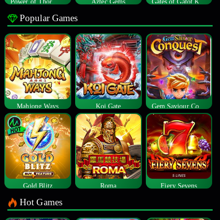
Power of Thor Megaways
Aztec Gems
Gates of Gatot Kaca
Popular Games
Mahjong Ways
Koi Gate
Gem Saviour Conquest
Gold Blitz
Roma
Fiery Sevens
Hot Games