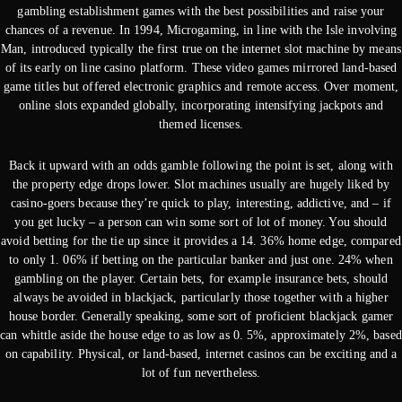
gambling establishment games with the best possibilities and raise your
chances of a revenue. In 1994, Microgaming, in line with the Isle involving
Man, introduced typically the first true on the internet slot machine by means
of its early on line casino platform. These video games mirrored land-based
game titles but offered electronic graphics and remote access. Over moment,
online slots expanded globally, incorporating intensifying jackpots and
themed licenses.
Back it upward with an odds gamble following the point is set, along with
the property edge drops lower. Slot machines usually are hugely liked by
casino-goers because they’re quick to play, interesting, addictive, and – if
you get lucky – a person can win some sort of lot of money. You should
avoid betting for the tie up since it provides a 14. 36% home edge, compared
to only 1. 06% if betting on the particular banker and just one. 24% when
gambling on the player. Certain bets, for example insurance bets, should
always be avoided in blackjack, particularly those together with a higher
house border. Generally speaking, some sort of proficient blackjack gamer
can whittle aside the house edge to as low as 0. 5%, approximately 2%, based
on capability. Physical, or land-based, internet casinos can be exciting and a
lot of fun nevertheless.