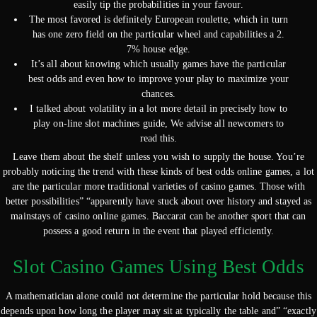
easily tip the probabilities in your favour.
The most favored is definitely European roulette, which in turn
has one zero field on the particular wheel and capabilities a 2.
7% house edge.
It’s all about knowing which usually games have the particular
best odds and even how to improve your play to maximize your
chances.
I talked about volatility in a lot more detail in precisely how to
play on-line slot machines guide, We advise all newcomers to
read this.
Leave them about the shelf unless you wish to supply the house. You’re
probably noticing the trend with these kinds of best odds online games, a lot
are the particular more traditional varieties of casino games. Those with
better possibilities” “apparently have stuck about over history and stayed as
mainstays of casino online games. Baccarat can be another sport that can
possess a good return in the event that played efficiently.
Slot Casino Games Using Best Odds
A mathematician alone could not determine the particular hold because this
depends upon how long the player may sit at typically the table and” “exactly