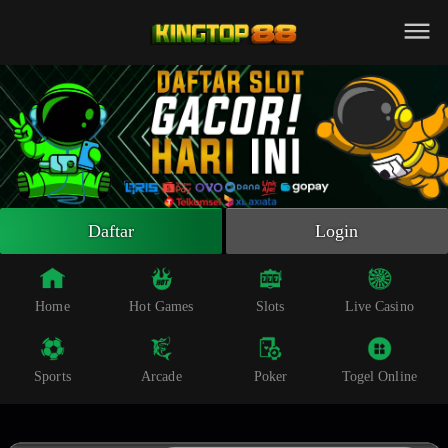
Beranda
Slot Online
Live Casino
Sportsbook
Arcade
Togel Online
Daftar
Login
Poker
Whatsapp
Home
Hot Games
Slots
Live Casino
Telegram
Sports
Arcade
Poker
Togel Online
Livechat