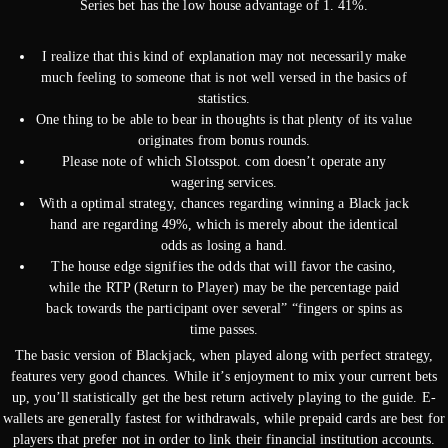
Series bet has the low house advantage of 1. 41%.
I realize that this kind of explanation may not necessarily make
much feeling to someone that is not well versed in the basics of
statistics.
One thing to be able to bear in thoughts is that plenty of its value
originates from bonus rounds.
Please note of which Slotsspot. com doesn’t operate any
wagering services.
With a optimal strategy, chances regarding winning a Black jack
hand are regarding 49%, which is merely about the identical
odds as losing a hand.
The house edge signifies the odds that will favor the casino,
while the RTP (Return to Player) may be the percentage paid
back towards the participant over several” “fingers or spins as
time passes.
The basic version of Blackjack, when played along with perfect strategy,
features very good chances. While it’s enjoyment to mix your current bets
up, you’ll statistically get the best return actively playing to the guide. E-
wallets are generally fastest for withdrawals, while prepaid cards are best for
players that prefer not in order to link their financial institution accounts.