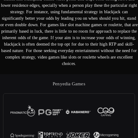
lower residence edges, specially when a person play these the particular right
strategy. For instance, using fundamental strategy in blackjack can
significantly better your odds by leading you on when should you hit, stand
or even double down. For games like slot machine games or roulette, that are
primarily based in luck, there is little to no room for approach to replace the
inherent odds of the game. If your aim is to increase your odds of winning,
blackjack is often deemed the top opt for due to their high RTP and skill-
based nature. For those seeking everyday entertainment without the need for
complex strategy, video games like slots or roulette wheels are excellent
choices.
Penyedia Games