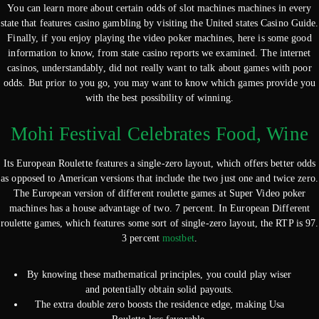
You can learn more about certain odds of slot machines machines in every
state that features casino gambling by visiting the United states Casino Guide.
Finally, if you enjoy playing the video poker machines, here is some good
information to know, from state casino reports we examined. The internet
casinos, understandably, did not really want to talk about games with poor
odds. But prior to you go, you may want to know which games provide you
with the best possibility of winning.
Mohi Festival Celebrates Food, Wine
Its European Roulette features a single-zero layout, which offers better odds
as opposed to American versions that include the two just one and twice zero.
The European version of different roulette games at Super Video poker
machines has a house advantage of two. 7 percent. In European Different
roulette games, which features some sort of single-zero layout, the RTP is 97.
3 percent
mostbet
.
By knowing these mathematical principles, you could play wiser
and potentially obtain solid payouts.
The extra double zero boosts the residence edge, making Usa