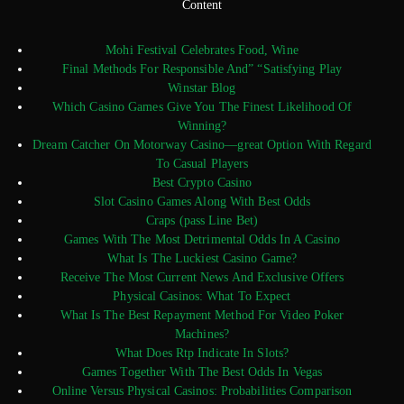
Content
Mohi Festival Celebrates Food, Wine
Final Methods For Responsible And” “Satisfying Play
Winstar Blog
Which Casino Games Give You The Finest Likelihood Of
Winning?
Dream Catcher On Motorway Casino—great Option With Regard
To Casual Players
Best Crypto Casino
Slot Casino Games Along With Best Odds
Craps (pass Line Bet)
Games With The Most Detrimental Odds In A Casino
What Is The Luckiest Casino Game?
Receive The Most Current News And Exclusive Offers
Physical Casinos: What To Expect
What Is The Best Repayment Method For Video Poker
Machines?
What Does Rtp Indicate In Slots?
Games Together With The Best Odds In Vegas
Online Versus Physical Casinos: Probabilities Comparison