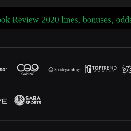
ok Review 2020 lines, bonuses, odds