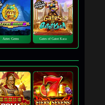
Aztec Gems
Gates of Gatot Kaca