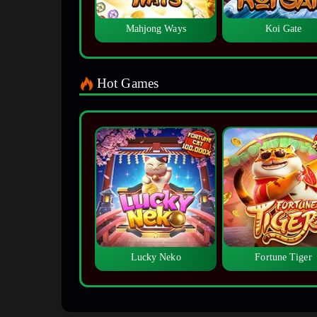
Mahjong Ways
Koi Gate
Hot Games
Lucky Neko
Fortune Tiger