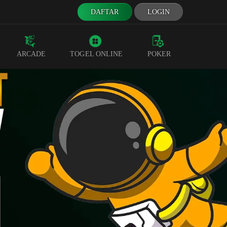
DAFTAR
LOGIN
ARCADE
TOGEL ONLINE
POKER