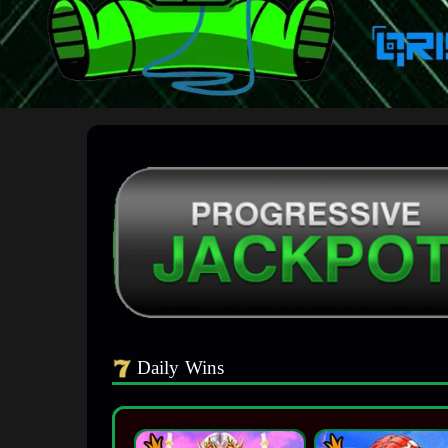
Daily Wins