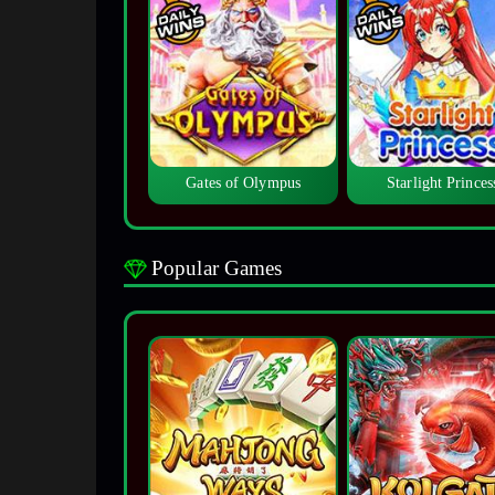
Gates of Olympus
Starlight Princes
Popular Games