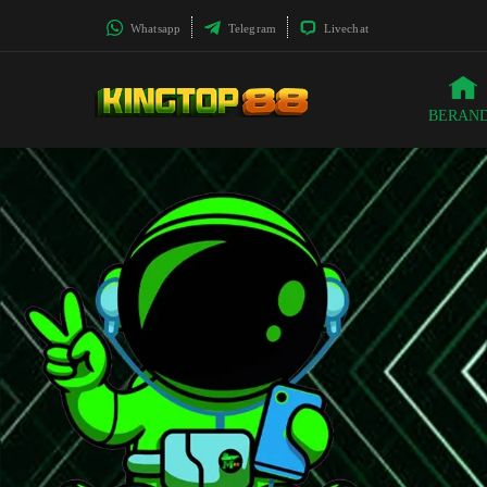
Whatsapp
Telegram
Livechat
BERAN