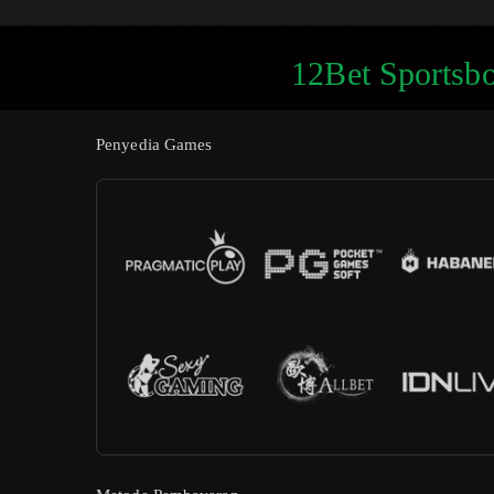
12Bet Sportsbo
Penyedia Games