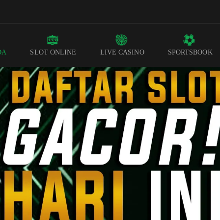
DA
SLOT ONLINE
LIVE CASINO
SPORTSBOOK