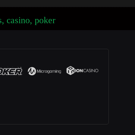
, casino, poker