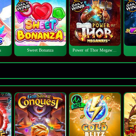
s
Sweet Bonanza
Power of Thor Megaways