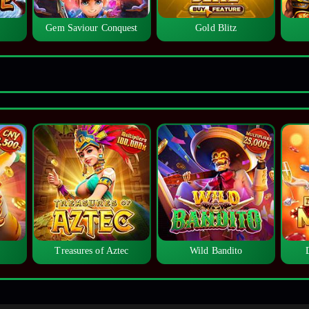
Gem Saviour Conquest
Gold Blitz
Treasures of Aztec
Wild Bandito