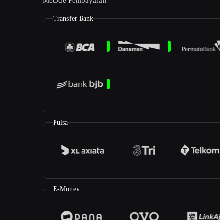
Metode Pembayaran
Transfer Bank
Pulsa
E-Money