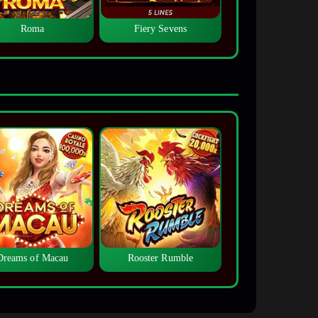
Roma
Fiery Sevens
Dreams of Macau
Rooster Rumble