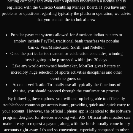
betting company and even casino operates underneath a license and is
regulated with the Curacao Gambling Manage Board. If you have any
problems or questions regarding typically the platform operation, we advise
that you contact the technical crew.
Popular payment systems allowed for American indian punters to
employ include PayTM, traditional bank transfers via popular
banks, Visa/MasterCard, Skrill, and Neteller.
Once the particular tournament or celebration concludes, winning
bets is going to be processed within just 30 days.
Like any world-renowned bookmaker, MostBet gives betters an
incredibly huge selection of sports activities disciplines and other
events to guess on.
Account verificationTo totally use all typically the functions of
the site, you should proceed through the confirmation process.
By following these options, you will end up being able to efficiently
troubleshoot common get access issues, providing quick and quick entry to
your account. However, the official i phone app is identical to the software
program designed for devices working with iOS. Official site moatbet can
make it easy to request a payout, along with the funds usually come in my
accounts right away. It’s and so convenient, especially compared to other