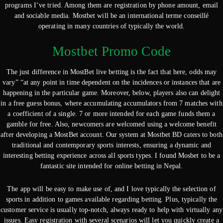
programs I’ve tried. Among them are registration by phone amount, email
and sociable media. Mostbet will be an international terme conseillé
operating in many countries of typically the world.
Mostbet Promo Code
The just difference in MostBet live betting is the fact that here, odds may
vary” “at any point in time dependent on the incidences or instances that are
happening in the particular game. Moreover, below, players also can delight
in a free guess bonus, where accumulating accumulators from 7 matches with
a coefficient of a single. 7 or more intended for each game funds them a
gamble for free. Also, newcomers are welcomed using a welcome benefit
after developing a MostBet account. Our system at Mostbet BD caters to both
traditional and contemporary sports interests, ensuring a dynamic and
interesting betting experience across all sports types. I found Mosbet to be a
fantastic site intended for online betting in Nepal.
The app will be easy to make use of, and I love typically the selection of
sports in addition to games available regarding betting. Plus, typically the
customer service is usually top-notch, always ready to help with virtually any
issues. Easy registration with several scenarios will let you quickly create a