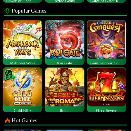
Power of Thor Megaways
Aztec Gems
Gates of Gatot Kaca
Popular Games
Mahjong Ways
Koi Gate
Gem Saviour Conquest
Gold Blitz
Roma
Fiery Sevens
Hot Games