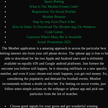
Sports Betting
What Is The Mostbet Promo Code?
Registration Via Social Profiles
Mostbet Bonuses
Step-by-step Facts Place A Bet
How In Order To Download The Mostbet App On Windows
Crash Games
Countries Where Many Bet Is Available
Actual Promotions 2025
The Mostbet application is a amazing approach to access the particular best
betting internet site from your cell phone device. The iphone app is free to be
able to download for the two Apple and Android users and is definitely
available on equally iOS and Google android platforms. Just foresee the
outcome you believe will happen, be it choosing red/black or a new specific
number, and even if your chosen end result happens, you get real money. So,
considering the popularity and demand for football events, Mostbet
recommends without a doubt on this bet. For betting on soccer events, just
follow some simple actions on the webpage or iphone app and pick one
particular from the list of matches.
Choose good signals for your guess and get wonderful winning