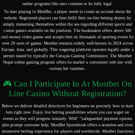
online programs like ours continue to be fully legal.
To start playing in MostBet, a player needs to create an account about the
website. Registered players can then fulfil their on-line betting desires by
simply immersing themselves within the sea regarding different sports and
casino games available on the platform. The bookmaker offers above 500
real-money video games and accepts bets on thousands of sporting events by
over 20 sorts of games. Mostbet remains widely well-known in 2024 across
Europe, Asia, and globally. This wagering platform operates legally under a
permit issued by typically the Curaçao Gaming Commission. The Mostbet
Nepal online gaming program offers its market a convenient web site with
various bet varieties.
🎮 Can I Participate In At Mostbet On
Line Casino Without Registration?
Below we deliver detailed directions for beginners on precisely how to start
bets right now. Enjoy live betting possibilities where you can wager on
events as they will progress instantly. With” “safeguarded payment options
plus prompt customer help, MostBet Sportsbook offers a seamless and even
immersive betting experience for players and worldwide. Mostbet functions