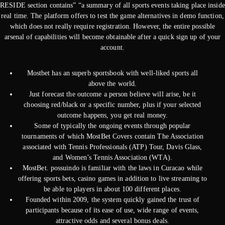
RESIDE section contains” “a summary of all sports events taking place inside
real time. The platform offers to test the game alternatives in demo function,
which does not really require registration. However, the entire possible
arsenal of capabilities will become obtainable after a quick sign up of your
account.
Mostbet has an superb sportsbook with well-liked sports all
above the world.
Just forecast the outcome a person believe will arise, be it
choosing red/black or a specific number, plus if your selected
outcome happens, you get real money.
Some of typically the ongoing events through popular
tournaments of which MostBet Covers contain The Association
associated with Tennis Professionals (ATP) Tour, Davis Glass,
and Women’s Tennis Association (WTA).
MostBet. possuindo is familiar with the laws in Curacao while
offering sports bets, casino games in addition to live streaming to
be able to players in about 100 different places.
Founded within 2009, the system quickly gained the trust of
participants because of its ease of use, wide range of events,
attractive odds and several bonus deals.