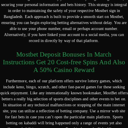
securing your personal information and bets history. This strategy is integral
in order to maintaining the safety of your respective Mostbet sign in
Bangladesh. Each approach is built to provide a smooth start on Mostbet,
ensuring you can begin exploring betting alternatives without delay. You are
able to use your phone number, email or perhaps account number.
Alternatively, if you have linked your account to a social media, you can
record in directly by way of that platform.
Mostbet Deposit Bonuses In March
Instructions Get 20 Cost-free Spins And Also
A 50% Casino Reward
Furthermore, each of our platform offers survive lottery games, which
include keno, bingo, scratch, and other fast-paced games for these seeking
quick enjoyment. Like any internationally known bookmaker, MostBet offers
betters a really big selection of sports disciplines and other events to bet on.
In situation of any technical malfunctions or stopping of the main internet
site, you can utilize a reflection of betting company. Use a mirror web site
for fast bets in case you can’t open the particular main platform. Sports
betting on kabaddi will bring happened only a range of events yet also