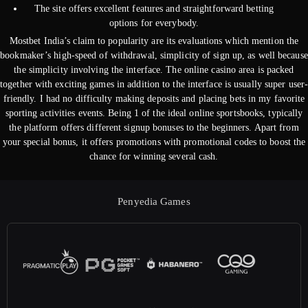
The site offers excellent features and straightforward betting
options for everybody.
Mostbet India’s claim to popularity are its evaluations which mention the
bookmaker’s high-speed of withdrawal, simplicity of sign up, as well because
the simplicity involving the interface. The online casino area is packed
together with exciting games in addition to the interface is usually super user
friendly. I had no difficulty making deposits and placing bets in my favorite
sporting activities events. Being 1 of the ideal online sportsbooks, typically
the platform offers different signup bonuses to the beginners. Apart from
your special bonus, it offers promotions with promotional codes to boost the
chance for winning several cash.
Penyedia Games