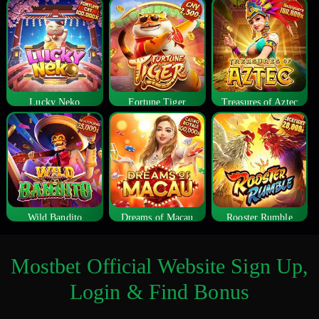
Lucky Neko
Fortune Tiger
Treasures of Aztec
Wild Bandito
Dreams of Macau
Rooster Rumble
Mostbet Official Website Sign Up,
Login & Find Bonus