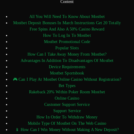
Content
All You Will Need To Know About Mostbet
Mostbet Deposit Bonuses In March Instructions Get 20 Totally
Free Spins And Also A 50% Casino Reward
How To Log In To Mostbet
Mostbet Promotional Code
Popular Slots
How Can I Take Away Money From Mostbet?
Advantages In Addition To Disadvantages Of Mostbet
Device Requirements
Mostbet Sportsbook
🎮 Can I Play At Mostbet Online Casino Without Registration?
Bet Types
Rakeback 20% Within Poker Room Mostbet
Online Casino
Customer Support Service
Support Service
How In Order To Withdraw Money
Mobile Type Of Mostbet On The Web Casino
📱 How Can I Win Money Without Making A New Deposit?