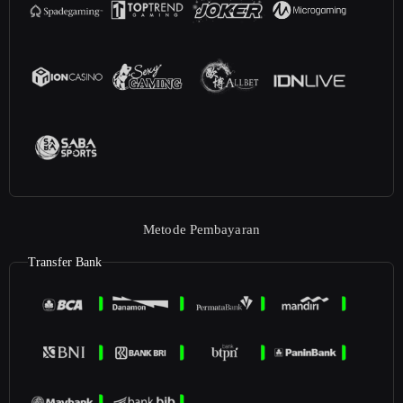
Metode Pembayaran
Transfer Bank