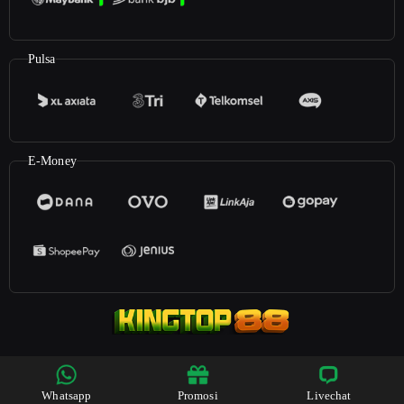
Pulsa
E-Money
©2023
Kingtop88
. All rights reserved | 18+
Whatsapp
Promosi
Livechat