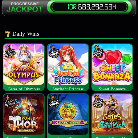
Daily Wins
Gates of Olympus
Starlight Princess
Sweet Bonanza