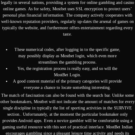
legally in several nations, providing a system for online gambling and casino
online games. As for safety, Mostbet uses SSL encryption to protect users’
personal plus financial information. The company actively cooperates with
well-known reputation providers, regularly up-dates the arsenal of games on
typically the website, and furthermore offers entertainment regarding every
taste.
These numerical codes, after logging in to the specific game,
may possibly display as Mostbet login, which even more
streamlines the gambling process.
Yes, the registration process is really easy, and so will the
MostBet Login.
A good content material of the primary categories will provide
everyone a chance to locate something interesting.
The match of fascination can also be found with the search bar. Unlike some
other bookmakers, Mostbet will not indicate the amount of matches for every
single discipline in typically the list of sporting activities in the SURVIVE
section.. Unfortunately, at the moment the particular bookmaker only
provides Android apps. Even a novice gambler will be comfortable using a
gaming useful resource with this sort of practical interface. MostBet Indian
encourages gambling since a pleasant leisure time activity and needs its