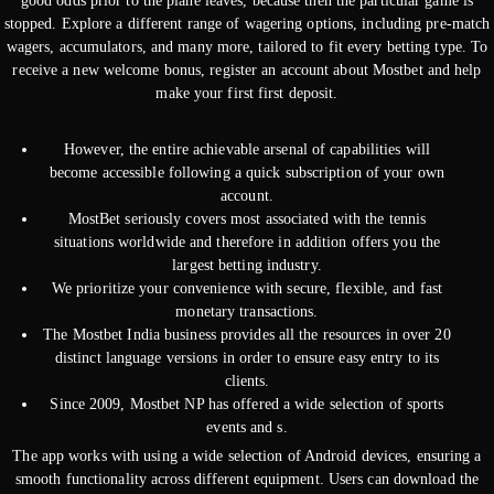
good odds prior to the plane leaves, because then the particular game is
stopped. Explore a different range of wagering options, including pre-match
wagers, accumulators, and many more, tailored to fit every betting type. To
receive a new welcome bonus, register an account about Mostbet and help
make your first first deposit.
However, the entire achievable arsenal of capabilities will
become accessible following a quick subscription of your own
account.
MostBet seriously covers most associated with the tennis
situations worldwide and therefore in addition offers you the
largest betting industry.
We prioritize your convenience with secure, flexible, and fast
monetary transactions.
The Mostbet India business provides all the resources in over 20
distinct language versions in order to ensure easy entry to its
clients.
Since 2009, Mostbet NP has offered a wide selection of sports
events and s.
The app works with using a wide selection of Android devices, ensuring a
smooth functionality across different equipment. Users can download the