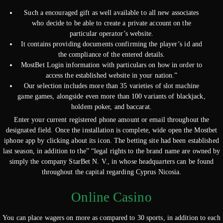
Such a encouraged gift as well available to all new associates
who decide to be able to create a private account on the
particular operator’s website.
It contains providing documents confirming the player’s id and
the compliance of the entered details.
MostBet Login information with particulars on how in order to
access the established website in your nation.”
Our selection includes more than 35 varieties of slot machine
game games, alongside even more than 100 variants of blackjack,
holdem poker, and baccarat.
Enter your current registered phone amount or email throughout the
designated field. Once the installation is complete, wide open the Mostbet
iphone app by clicking about its icon. The betting site had been established
last season, in addition to the” “legal rights to the brand name are owned by
simply the company StarBet N. V., in whose headquarters can be found
throughout the capital regarding Cyprus Nicosia.
Online Casino
You can place wagers on more as compared to 30 sports, in addition to each