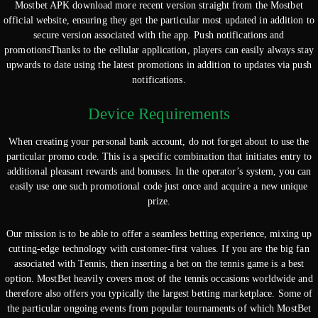
Mostbet APK download more recent version straight from the Mostbet
official website, ensuring they get the particular most updated in addition to
secure version associated with the app. Push notifications and
promotionsThanks to the cellular application, players can easily always stay
upwards to date using the latest promotions in addition to updates via push
notifications.
Device Requirements
When creating your personal bank account, do not forget about to use the
particular promo code. This is a specific combination that initiates entry to
additional pleasant rewards and bonuses. In the operator’s system, you can
easily use one such promotional code just once and acquire a new unique
prize.
Our mission is to be able to offer a seamless betting experience, mixing up
cutting-edge technology with customer-first values. If you are the big fan
associated with Tennis, then inserting a bet on the tennis game is a best
option. MostBet heavily covers most of the tennis occasions worldwide and
therefore also offers you typically the largest betting marketplace. Some of
the particular ongoing events from popular tournaments of which MostBet