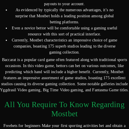
payouts to your account.
As evidenced by typically the numerous advantages, it’s no
surprise that Mostbet holds a leading position among global
betting platforms.
Even a novice bettor will be comfortable using a gaming useful
resource with this sort of practical interface.
Currently, Mostbet characteristics an impressive choice of game
companies, boasting 175 superb studios leading to the diverse
gaming collection.
Baccarat is a popular card game often featured along with traditional sports
occasions. In this video game, bettors can bet on various outcomes, like
predicting which hand will include a higher benefit. Currently, Mostbet
features an impressive assortment of game studios, boasting 175 excellent
studios causing its diverse gaming collection. Some notable galleries include
Yggdrasil Video gaming, Big Time Video gaming, and Fantasma Game titles.
All You Require To Know Regarding
Mostbet
Freebets for beginners Make your first sporting activities bet and obtain a