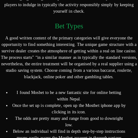
players to indulge in typically the activity responsibly simply by keeping
yourself in check.
Bet Types
A good written content of the primary categories will give everyone the
opportunity to find something interesting. The unique game structure with a
survive dealer creates the atmosphere of getting within a real on line casino.
The process starts” “in a similar manner as in typically the standard versions,
nevertheless, the entire treatment will be organised by a real supplier using a
studio saving system. Choose coming from a various baccarat, roulette,
blackjack, online poker and other gambling tables.
I found Mosbet to be a new fantastic site for online betting
within Nepal.
Once the set up is complete, open up the Mostbet iphone app by
clicking in its icon.
The odds are pretty many and range from good to downright
low.
Below an individual will find in depth step-by-step instructions
means easily access the Mostbet account in through various