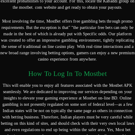
excellent probabilities to your account. For this, locate the Kabaddi group on
the mostbet. com website and get ready to obtain your payouts.
Most involving the time, MostBet offers free gambling bets through promo
requirements. But the exception is that” “the particular free bets can only be
made in the best of which is already put with Specific odds. Our platform
was created to offer an impressive gambling environment, tightly replicating
the sense of traditional on line casino play. With real-time interactions and a
new broad range involving betting options, gamers can enjoy a new premium
casino experience from anywhere.
How To Log In To Mostbet
This will enable you to enjoy all features associated with the Mostbet APK
seamlessly. We are dedicated to improving our services depending on your
insights to elevate your gaming experience at Mostbet on-line BD. Online
gambling is not presently regulated on some sort of federal level—as a few
Indian states will be not on typically the same page as others in connection
with betting business. Therefore, Indian players must be very careful while
betting on this kind of sites, and should check with their very own local laws
and even regulations to end up being within the safer area. Yes, Most bet