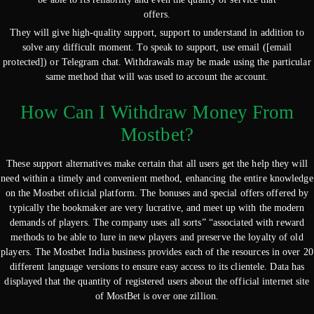
offers.
They will give high-quality support, support to understand in addition to
solve any difficult moment. To speak to support, use email ([email
protected]) or Telegram chat. Withdrawals may be made using the particular
same method that will was used to account the account.
How Can I Withdraw Money From
Mostbet?
These support alternatives make certain that all users get the help they will
need within a timely and convenient method, enhancing the entire knowledge
on the Mostbet ofiicial platform. The bonuses and special offers offered by
typically the bookmaker are very lucrative, and meet up with the modern
demands of players. The company uses all sorts” “associated with reward
methods to be able to lure in new players and preserve the loyalty of old
players. The Mostbet India business provides each of the resources in over 20
different language versions to ensure easy access to its clientele. Data has
displayed that the quantity of registered users about the official internet site
of MostBet is over one zillion.