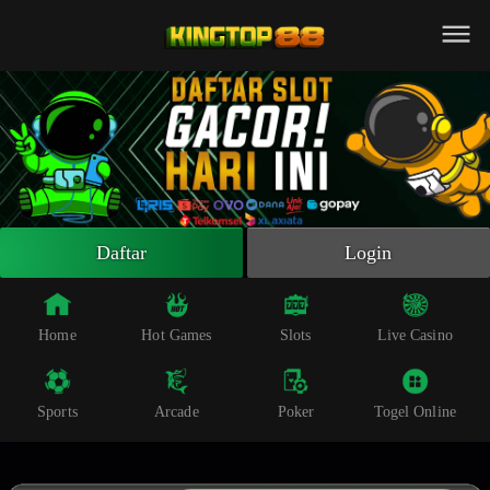
Beranda
Slot Online
Live Casino
Sportsbook
Arcade
Togel Online
Daftar
Login
Poker
Whatsapp
Home
Hot Games
Slots
Live Casino
Telegram
Sports
Arcade
Poker
Togel Online
Livechat