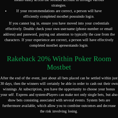
strategies.
If your recommendations are correct, a person will have
efficiently completed mostbet possuindo login.
If you cannot log in, ensure you have moved into your credentials
effectively. Double check your own username (phone number or email
address) and password, paying out attention to typically the case from the
characters. If your experience are correct, a person will have effectively
completed mostbet apresentando login.
Rakeback 20% Within Poker Room
Mostbet
After the end of the event, just about all bets placed can be settled within just
30 days, then the winners will certainly be able in order to cash out their own
winnings. At subscription, you have the opportunity to choose your bonus
your self. Express and systemsPlayers can make not only single bets, but also
show bets consisting associated with several events. System bets are
furthermore available, which allow you to combine outcomes and decrease
the risk involving losing.