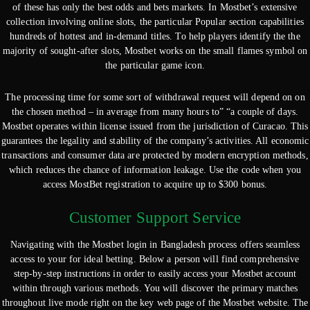
of these has only the best odds and bets markets. In Mostbet’s extensive
collection involving online slots, the particular Popular section capabilities
hundreds of hottest and in-demand titles. To help players identify the the
majority of sought-after slots, Mostbet works on the small flames symbol on
the particular game icon.
The processing time for some sort of withdrawal request will depend on on
the chosen method – in average from many hours to” “a couple of days.
Mostbet operates within license issued from the jurisdiction of Curacao. This
guarantees the legality and stability of the company’s activities. All economic
transactions and consumer data are protected by modern encryption methods,
which reduces the chance of information leakage. Use the code when you
access MostBet registration to acquire up to $300 bonus.
Customer Support Service
Navigating with the Mostbet login in Bangladesh process offers seamless
access to your for ideal betting. Below a person will find comprehensive
step-by-step instructions in order to easily access your Mostbet account
within through various methods. You will discover the primary matches
throughout live mode right on the key web page of the Mostbet website. The