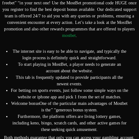
freebet” “in your next one! Use the MostBet promotional code HUGE once
you register to find the best deposit bonus available. Our dedicated support
team is offered 24/7 to aid you with any queries or problems, ensuring a
convenient encounter at every action. Let’s take a look at the MostBet
promotion and also other rewards programmes that are offered to players
mostbet
.
The internet site is easy to be able to navigate, and typically the
login process is definitely quick and straightforward.
To start playing in MostBet, a player needs to generate an
account about the website.
This tab is frequently updated to provide participants all the
newest events.
For betting on sports events, just follow some simple ways on the
website or iphone app and pick 1 from the set of matches.
Welcome bonusOne of the particular main advantages of Mostbet
is the” “generous bonus system.
Furthermore, the platform offers are living lottery games,
including keno, bingo, scratch cards, and other active games for
these seeking quick amusement.
Both methods guarantee that only you can access your gambling account,