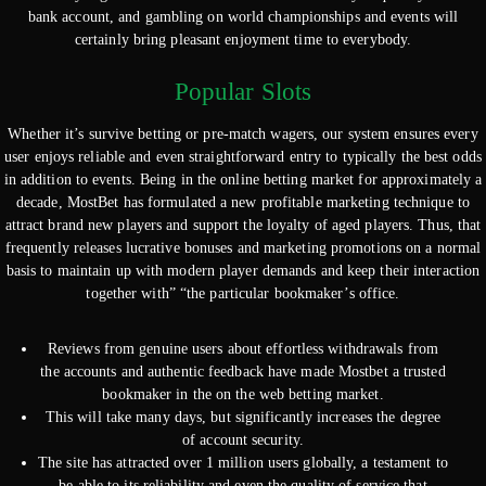
bank account, and gambling on world championships and events will
certainly bring pleasant enjoyment time to everybody.
Popular Slots
Whether it’s survive betting or pre-match wagers, our system ensures every
user enjoys reliable and even straightforward entry to typically the best odds
in addition to events. Being in the online betting market for approximately a
decade, MostBet has formulated a new profitable marketing technique to
attract brand new players and support the loyalty of aged players. Thus, that
frequently releases lucrative bonuses and marketing promotions on a normal
basis to maintain up with modern player demands and keep their interaction
together with” “the particular bookmaker’s office.
Reviews from genuine users about effortless withdrawals from
the accounts and authentic feedback have made Mostbet a trusted
bookmaker in the on the web betting market.
This will take many days, but significantly increases the degree
of account security.
The site has attracted over 1 million users globally, a testament to
be able to its reliability and even the quality of service that