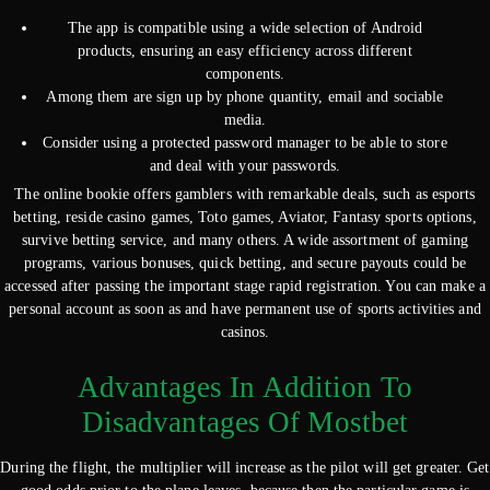
The app is compatible using a wide selection of Android
products, ensuring an easy efficiency across different
components.
Among them are sign up by phone quantity, email and sociable
media.
Consider using a protected password manager to be able to store
and deal with your passwords.
The online bookie offers gamblers with remarkable deals, such as esports
betting, reside casino games, Toto games, Aviator, Fantasy sports options,
survive betting service, and many others. A wide assortment of gaming
programs, various bonuses, quick betting, and secure payouts could be
accessed after passing the important stage rapid registration. You can make a
personal account as soon as and have permanent use of sports activities and
casinos.
Advantages In Addition To
Disadvantages Of Mostbet
During the flight, the multiplier will increase as the pilot will get greater. Get