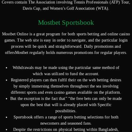
Covers contain The Association involving Tennis Professionals (ATP) Tour,
Davis Cup, and Women’s Golf Association (WTA).
Mostbet Sportsbook
Mostbet Online is a great program for both sports betting and online casino
games. The web site is easy in order to navigate, and the particular login
process will be quick and straightforward. Daily promotions and
offersMostbet regularly holds numerous promotions for regular players.
Withdrawals may be made using the particular same method of
which was utilized to fund the account.
Registered players can then fulfil their on the web betting desires
by simply immersing themselves throughout the sea involving
different sports and even casino games available on the platform.
But the exception is the fact that” “the free bets can only be made
upon the best that will is already placed with Specific
possibilities.
Sportsbook offers a range of sports betting selections for both
newcomers and seasoned fans.
Despite the restrictions on physical betting within Bangladesh,