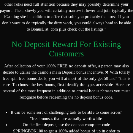
other folks need full attention because they may possibly determine your
payout. Then, slowly you will certainly narrow it lower and join typically the
iGaming site in addition to offer that suits you probably the most. If you
don’t want to do typically the dirty work, you could always head to be able
to BonusList. com plus check out the listings.”
No Deposit Reward For Existing
Customers
After collection of your 100% FREE no deposit offer, a person may also
decide to utilize the casino’s main Deposit bonus incentive. ❌ With totally
free spin free bonus deals, you will at most of the only get 50 and” “this is
rare. To choose the best bonus, first identify the types accessible. Here are
several of the most frequent in addition to crucial bonus phrases you must
recognize before redeeming the no deposit bonus code.
It can be some sort of challenging task to be able to come across”
“free bonuses that are actually worthwhile.
On the first deposit, use the coupon computer code
SPRINGBOK100 to get a 100% added bonus of up in order to