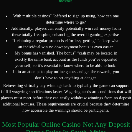
mostbet
.
With multiple casinos” “offered to sign up using, how can one
determine where to go?
Additionally, players can easily potentially win real money from
these totally free spins, enhancing the overall gaming expertise.
If claiming a regular promo is effortless, getting” “a keep what
an individual win no downpayment bonus is even easier.
My bonus has vanished. The bonus” “cash may be located in
exactly the same bank account as the funds you’ve deposited
your self, so it’s essential to know where to be able to look.
In in an attempt to play online games and get the rewards, you
don’t have to set anything at danger.
Reinvesting virtually any winnings back to typically the game can support
fulfill wagering specifications faster. Wagering needs are conditions that will
players must meet before they can easily withdraw winnings from no deposit
additional bonuses. These requirements are crucial because they determine
how accessible the winnings should be participants.
Most Popular Online Casino Not Any Deposit