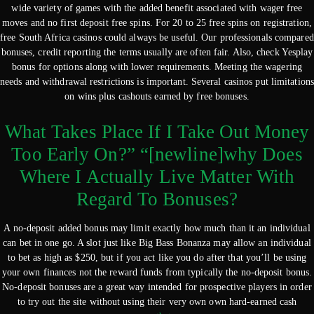
wide variety of games with the added benefit associated with wager free
moves and no first deposit free spins. For 20 to 25 free spins on registration,
free South Africa casinos could always be useful. Our professionals compared
bonuses, credit reporting the terms usually are often fair. Also, check Yesplay
bonus for options along with lower requirements. Meeting the wagering
needs and withdrawal restrictions is important. Several casinos put limitations
on wins plus cashouts earned by free bonuses.
What Takes Place If I Take Out Money
Too Early On?” “[newline]why Does
Where I Actually Live Matter With
Regard To Bonuses?
A no-deposit added bonus may limit exactly how much than it an individual
can bet in one go. A slot just like Big Bass Bonanza may allow an individual
to bet as high as $250, but if you act like you do after that you’ll be using
your own finances not the reward funds from typically the no-deposit bonus.
No-deposit bonuses are a great way intended for prospective players in order
to try out the site without using their very own own hard-earned cash