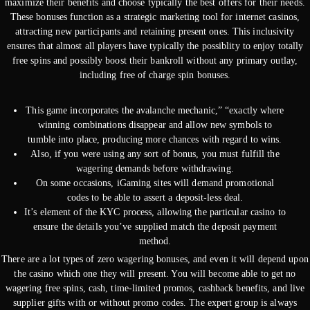
maximize their benefits and choose typically the best offers for their needs.
These bonuses function as a strategic marketing tool for internet casinos,
attracting new participants and retaining present ones. This inclusivity
ensures that almost all players have typically the possiblity to enjoy totally
free spins and possibly boost their bankroll without any primary outlay,
including free of charge spin bonuses.
This game incorporates the avalanche mechanic,” “exactly where
winning combinations disappear and allow new symbols to
tumble into place, producing more chances with regard to wins.
Also, if you were using any sort of bonus, you must fulfill the
wagering demands before withdrawing.
On some occasions, iGaming sites will demand promotional
codes to be able to assert a deposit-less deal.
It’s element of the KYC process, allowing the particular casino to
ensure the details you’ve supplied match the deposit payment
method.
There are a lot types of zero wagering bonuses, and even it will depend upon
the casino which one they will present. You will become able to get no
wagering free spins, cash, time-limited promos, cashback benefits, and live
supplier gifts with or without promo codes. The expert group is always