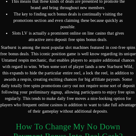
This means that these kinds of deals are presented to promote the
brand and bring throughout new members.
The key to finding such bonus deals is continually visiting the
promotions section and even claiming these because quickly as
possible.
Slots LV is actually a prominent online on line casino that gives
attractive zero deposit free spins bonus deals.
Starburst is among the most popular slot machines featured in cost-free spins
free bonus deals. This iconic position game is well know regarding its unique
Untamed respin mechanic, that enables players to acquire additional chances
with regard to wins. When some sort of player lands a new Starburst Wild,
this expands to hide the particular entire reel, a lock the reel, in addition to
awards a respin, creating exciting chances for big affiliate payouts. Some
daily totally free spins promotions carry out not require some sort of deposit
following your preliminary signup, allowing participants to enjoy free spins
regularly. This tends to make daily free moves a nice-looking option for
players who frequent online casinos in addition to want to take full advantage
of their gameplay without additional deposits.
How To Change My No Down