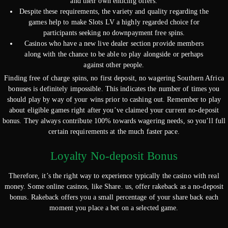
and their own enticing offers.
Despite these requirements, the variety and quality regarding the
games help to make Slots LV a highly regarded choice for
participants seeking no downpayment free spins.
Casinos who have a new live dealer section provide members
along with the chance to be able to play alongside or perhaps
against other people.
Finding free of charge spins, no first deposit, no wagering Southern Africa
bonuses is definitely impossible. This indicates the number of times you
should play by way of your wins prior to cashing out. Remember to play
about eligible games right after you’ve claimed your current no-deposit
bonus. They always contribute 100% towards wagering needs, so you’ll full
certain requirements at the much faster pace.
Loyalty No-deposit Bonus
Therefore, it’s the right way to experience typically the casino with real
money. Some online casinos, like Share. us, offer rakeback as a no-deposit
bonus. Rakeback offers you a small percentage of your share back each
moment you place a bet on a selected game.