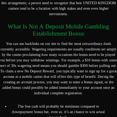
this arrangement, a person need to recognize that best UNITED KINGDOM
casinos tend to be a location with high stakes and even even higher
nervousness.
What Is Not A Deposit Mobile Gambling
Establishment Bonus
You can use backlinks on our site to find the most extraordinary deals
currently accessible. Wagering requirements are usually conditions set simply
by the casino proclaiming how many occasions the bonus need to be played
via before you may withdraw winnings. For example, a $10 bonus with some
sort of 30x wagering need means you should gamble $300 before pulling out.
To claim a new No Deposit Reward, you typically want to sign up for a great
account at a mobile casino that will offers this type of benefit. During the
creating an account process, you may want to enter a bonus signal, or the
added bonus could possibly be added immediately to your account once an
individual complete registration.
The free cash will probably be minimum compared to
downpayment bonus but, even so, it’s an chance to win actual