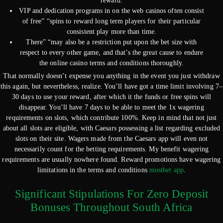
reward.
VIP and dedication programs in on the web casinos often consist
of free” “spins to reward long term players for their particular
consistent play more than time.
There” “may also be a restriction put upon the bet size with
respect to every other game, and that’s the great cause to endure
the online casino terms and conditions thoroughly.
That normally doesn’t expense you anything in the event you just withdraw
this again, but nevertheless, realize. You’ll have got a time limit involving 7–
30 days to use your reward, after which it the funds or free spins will
disappear. You’ll have 7 days to be able to meet the 1x wagering
requirements on slots, which contribute 100%. Keep in mind that not just
about all slots are eligible, with Caesars possessing a list regarding excluded
slots on their site. Wagers made from the Caesars app will even not
necessarily count for the betting requirements. My benefit wagering
requirements are usually nowhere found. Reward promotions have wagering
limitations in the terms and conditions
mostbet app
.
Significant Stipulations For Zero Deposit
Bonuses Throughout South Africa