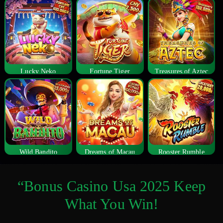
Lucky Neko
Fortune Tiger
Treasures of Aztec
Wild Bandito
Dreams of Macau
Rooster Rumble
“Bonus Casino Usa 2025 Keep
What You Win!