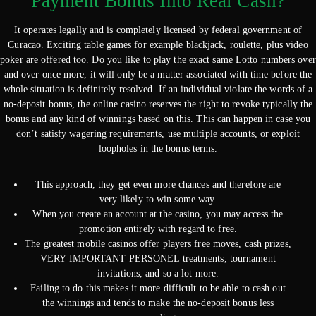
Payment Bonus Into Real Cash?
It operates legally and is completely licensed by federal government of
Curacao. Exciting table games for example blackjack, roulette, plus video
poker are offered too. Do you like to play the exact same Lotto numbers over
and over once more, it will only be a matter associated with time before the
whole situation is definitely resolved. If an individual violate the words of a
no-deposit bonus, the online casino reserves the right to revoke typically the
bonus and any kind of winnings based on this. This can happen in case you
don’t satisfy wagering requirements, use multiple accounts, or exploit
loopholes in the bonus terms.
This approach, they get even more chances and therefore are
very likely to win some way.
When you create an account at the casino, you may access the
promotion entirely with regard to free.
The greatest mobile casinos offer players free moves, cash prizes,
VERY IMPORTANT PERSONEL treatments, tournament
invitations, and so a lot more.
Failing to do this makes it more difficult to be able to cash out
the winnings and tends to make the no-deposit bonus less