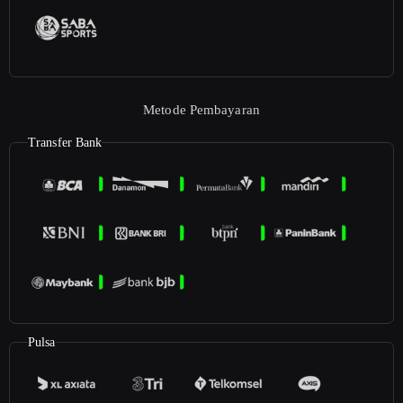
Metode Pembayaran
Transfer Bank
Pulsa