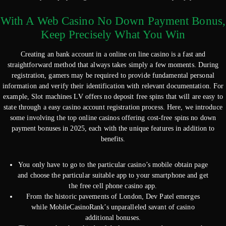
With A Web Casino No Down Payment Bonus,
Keep Precisely What You Win
Creating an bank account in a online on line casino is a fast and
straightforward method that always takes simply a few moments. During
registration, gamers may be required to provide fundamental personal
information and verify their identification with relevant documentation. For
example, Slot machines LV offers no deposit free spins that will are easy to
state through a easy casino account registration process. Here, we introduce
some involving the top online casinos offering cost-free spins no down
payment bonuses in 2025, each with the unique features in addition to
benefits.
You only have to go to the particular casino’s mobile obtain page
and choose the particular suitable app to your smartphone and get
the free cell phone casino app.
From the historic pavements of London, Dev Patel emerges
while MobileCasinoRank’s unparalleled savant of casino
additional bonuses.