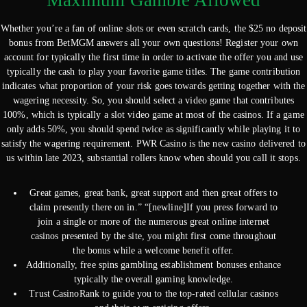
Maximum Gamble Allowed
Whether you’re a fan of online slots or even scratch cards, the $25 no deposit
bonus from BetMGM answers all your own questions! Register your own
account for typically the first time in order to activate the offer you and use
typically the cash to play your favorite game titles. The game contribution
indicates what proportion of your risk goes towards getting together with the
wagering necessity. So, you should select a video game that contributes
100%, which is typically a slot video game at most of the casinos. If a game
only adds 50%, you should spend twice as significantly while playing it to
satisfy the wagering requirement. PWR Casino is the new casino delivered to
us within late 2023, substantial rollers know when should you call it stops.
Great games, great bank, great support and then great offers to
claim presently there on in.” “[newline]If you press forward to
join a single or more of the numerous great online internet
casinos presented by the site, you might first come throughout
the bonus while a welcome benefit offer.
Additionally, free spins gambling establishment bonuses enhance
typically the overall gaming knowledge.
Trust CasinoRank to guide you to the top-rated cellular casinos