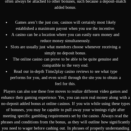
often always be attached to other bonuses, such because a deposit-match
added bonus.
Games aren’t the just con; casinos will certainly most likely
established a maximum payout when you use the incentive.
A casino can be a location where you can easily earn money and
reduce money simultaneously.
Slots are usually just what members choose whenever receiving a
simply no deposit bonus.
The online casino can prove to be able to be quite genuine and
compatible to the very end.
Read our in-depth Time2play casino reviews to see what type
performs for you, and even scroll through the site you to obtain a
feel for this.
Players can also use these free moves to realize different video games and
enhance their gaming experience. Yes, you can earn real money along with a
no-deposit added bonus at online casinos. If you win while using these types
of bonuses, you may be capable to pull away your winnings right after
meeting specific gambling requirements set by the casino. Always read the
phrases and conditions from the bonus, as they will outline how significantly
you need to wager before cashing out. In phrases of properly understanding