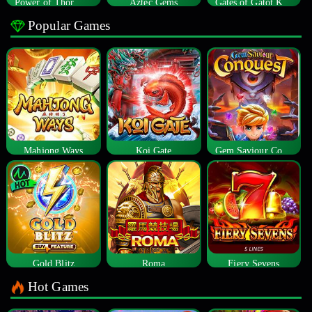
Power of Thor Megaways
Aztec Gems
Gates of Gatot Kaca
Popular Games
Mahjong Ways
Koi Gate
Gem Saviour Conquest
Gold Blitz
Roma
Fiery Sevens
Hot Games