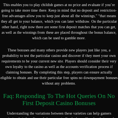
This enables you to play childish games at no price and evaluate if you’re
going to take more time there. Keep in mind that no deposit and restriction-
free advantages allow you to keep just about all the winnings,” “that means
they all get to your balance, which you can later withdraw. On the particular
other hand, right now there are some first deposit matches that you can get,
as well as the winnings from these are placed throughout the bonus balance,
which can be used to gamble more.
These bonuses and many others provide new players just like you, a
probability to test the particular casino and discover if they meet your own
requirements to be your current new site. Players should consider their very
own loyalty to the casino as well as the accounts verification process if
claiming bonuses. By completing this step, players can ensure actually
eligible to obtain and use their particular free spins no downpayment bonuses
without any problems.
Faq: Responding To The Hot Queries On No
First Deposit Casino Bonuses
Understanding the variations between these varieties can help gamers