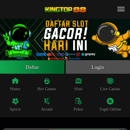
Beranda
Slot Online
Live Casino
Sportsbook
Arcade
Togel Online
Daftar
Login
Poker
Whatsapp
Home
Hot Games
Slots
Live Casino
Telegram
Sports
Arcade
Poker
Togel Online
Livechat