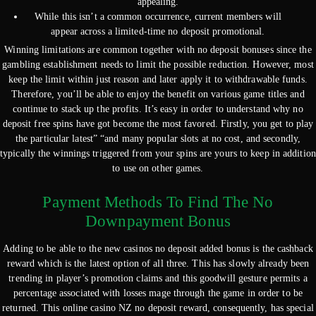
appealing.
While this isn’t a common occurrence, current members will
appear across a limited-time no deposit promotional.
Winning limitations are common together with no deposit bonuses since the
gambling establishment needs to limit the possible reduction. However, most
keep the limit within just reason and later apply it to withdrawable funds.
Therefore, you’ll be able to enjoy the benefit on various game titles and
continue to stack up the profits. It’s easy in order to understand why no
deposit free spins have got become the most favored. Firstly, you get to play
the particular latest” “and many popular slots at no cost, and secondly,
typically the winnings triggered from your spins are yours to keep in addition
to use on other games.
Payment Methods To Find The No
Downpayment Bonus
Adding to be able to the new casinos no deposit added bonus is the cashback
reward which is the latest option of all three. This has slowly already been
trending in player’s promotion claims and this goodwill gesture permits a
percentage associated with losses mage through the game in order to be
returned. This online casino NZ no deposit reward, consequently, has special