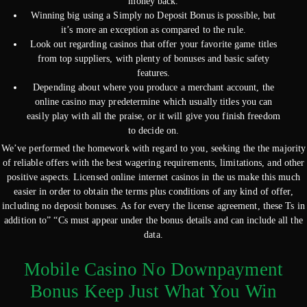
money back.
Winning big using a Simply no Deposit Bonus is possible, but
it’s more an exception as compared to the rule.
Look out regarding casinos that offer your favorite game titles
from top suppliers, with plenty of bonuses and basic safety
features.
Depending about where you produce a merchant account, the
online casino may predetermine which usually titles you can
easily play with all the praise, or it will give you finish freedom
to decide on.
We’ve performed the homework with regard to you, seeking the the majority
of reliable offers with the best wagering requirements, limitations, and other
positive aspects. Licensed online internet casinos in the us make this much
easier in order to obtain the terms plus conditions of any kind of offer,
including no deposit bonuses. As for every the license agreement, these Ts in
addition to” “Cs must appear under the bonus details and can include all the
data.
Mobile Casino No Downpayment
Bonus Keep Just What You Win