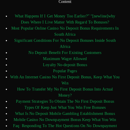
Content
What Happens If I Get Money Too Earlier?” “[newline]why
Does Where I Live Matter With Regard To Bonuses?
Most Popular Online Casino No Deposit Bonus Requirements In
South Africa
Significant Conditions For No Deposit Bonuses Inside South
Africa
No Deposit Benefit For Existing Customers
Maximum Wager Allowed
Loyalty No-deposit Bonus
Popular Pages
With An Internet Casino No First Deposit Bonus, Keep What You
Win
How To Transfer My No First Deposit Bonus Into Actual
Money?
Payment Strategies To Obtain The No First Deposit Bonus
Types Of Keep Just What You Win Free Bonuses
What Is No Deposit Mobile Gambling Establishment Bonus
Mobile Casino No Downpayment Bonus Keep What You Win
Faq: Responding To The Hot Questions On No Downpayment