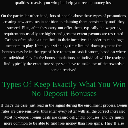
qualities to assist you win plus help you recoup money lost.
On the particular other hand, lots of people abuse these types of promotions,
creating new accounts in addition to claiming them consistently until they
succeed. Plus, after they carry out offer them, typically the wagering
requirements usually are higher and greatest extent payouts are restricted.
Casinos often place a time limit in their incentives in order to encourage
members to play. Keep your winnings time-limited down payment free
bonuses may be in the type of free rotates or cash finances, based on where
an individual play. In the bonus stipulations, an individual will be ready to
find typically the exact time shape you have to make use of the rewards a
person received.
Types Of Keep Exactly What You Win
No Deposit Bonuses
If that’s the case, just load in the signal during the enrollment process. Bonus
rules are case-sensitive, thus enter every letter with all the correct increased.
Most no-deposit bonus deals are casino delightful bonuses, and it’s much
more common to be able to find free money than free spins. They’ll also