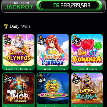
Daily Wins
Gates of Olympus
Starlight Princess
Sweet Bonanza