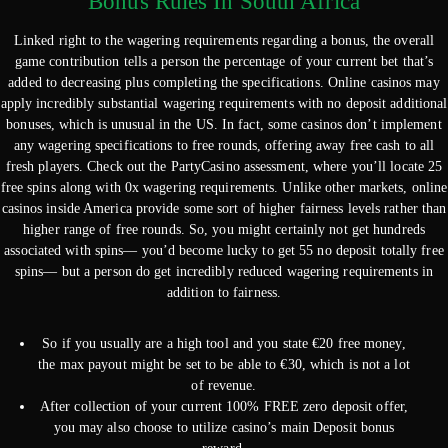
Bonus Rules In South Africa
Linked right to the wagering requirements regarding a bonus, the overall
game contribution tells a person the percentage of your current bet that’s
added to decreasing plus completing the specifications. Online casinos may
apply incredibly substantial wagering requirements with no deposit additional
bonuses, which is unusual in the US. In fact, some casinos don’t implement
any wagering specifications to free rounds, offering away free cash to all
fresh players. Check out the PartyCasino assessment, where you’ll locate 25
free spins along with 0x wagering requirements. Unlike other markets, online
casinos inside America provide some sort of higher fairness levels rather than
higher range of free rounds. So, you might certainly not get hundreds
associated with spins— you’d become lucky to get 55 no deposit totally free
spins— but a person do get incredibly reduced wagering requirements in
addition to fairness.
So if you usually are a high tool and you state €20 free money,
the max payout might be set to be able to €30, which is not a lot
of revenue.
After collection of your current 100% FREE zero deposit offer,
you may also choose to utilize casino’s main Deposit bonus