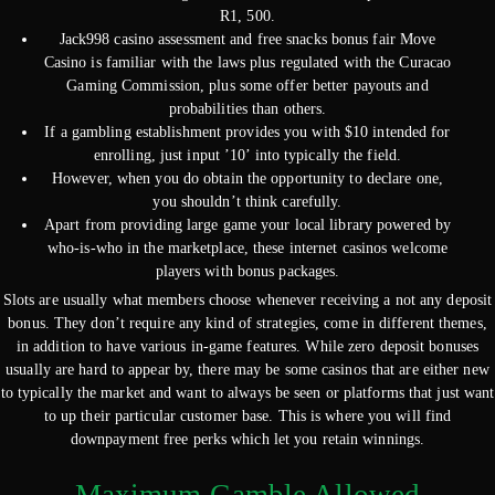
R1, 500.
Jack998 casino assessment and free snacks bonus fair Move
Casino is familiar with the laws plus regulated with the Curacao
Gaming Commission, plus some offer better payouts and
probabilities than others.
If a gambling establishment provides you with $10 intended for
enrolling, just input ’10’ into typically the field.
However, when you do obtain the opportunity to declare one,
you shouldn’t think carefully.
Apart from providing large game your local library powered by
who-is-who in the marketplace, these internet casinos welcome
players with bonus packages.
Slots are usually what members choose whenever receiving a not any deposit
bonus. They don’t require any kind of strategies, come in different themes,
in addition to have various in-game features. While zero deposit bonuses
usually are hard to appear by, there may be some casinos that are either new
to typically the market and want to always be seen or platforms that just want
to up their particular customer base. This is where you will find
downpayment free perks which let you retain winnings.