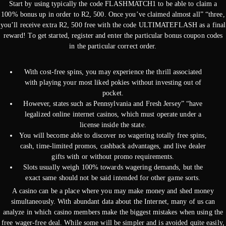
Start by using typically the code FLASHMATCH1 to be able to claim a
100% bonus up in order to R2, 500. Once you’ve claimed almost all” “three,
you’ll receive extra R2, 500 free with the code ULTIMATEFLASH as a final
reward! To get started, register and enter the particular bonus coupon codes
in the particular correct order.
With cost-free spins, you may experience the thrill associated
with playing your most liked pokies without investing out of
pocket.
However, states such as Pennsylvania and Fresh Jersey” “have
legalized online internet casinos, which must operate under a
license inside the state.
You will become able to discover no wagering totally free spins,
cash, time-limited promos, cashback advantages, and live dealer
gifts with or without promo requirements.
Slots usually weigh 100% towards wagering demands, but the
exact same should not be said intended for other game sorts.
A casino can be a place where you may make money and shed money
simultaneously. With abundant data about the Internet, many of us can
analyze in which casino members make the biggest mistakes when using the
free wager-free deal. While some will be simpler and is avoided quite easily,