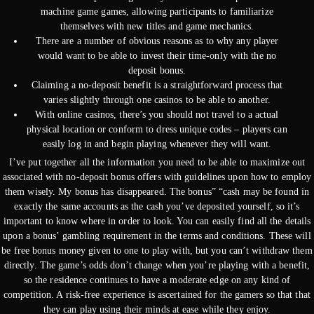
machine game games, allowing participants to familiarize
themselves with new titles and game mechanics.
There are a number of obvious reasons as to why any player
would want to be able to invest their time-only with the no
deposit bonus.
Claiming a no-deposit benefit is a straightforward process that
varies slightly through one casinos to be able to another.
With online casinos, there’s you should not travel to a actual
physical location or conform to dress unique codes – players can
easily log in and begin playing whenever they will want.
I’ve put together all the information you need to be able to maximize out
associated with no-deposit bonus offers with guidelines upon how to employ
them wisely. My bonus has disappeared. The bonus” “cash may be found in
exactly the same accounts as the cash you’ve deposited yourself, so it’s
important to know where in order to look. You can easily find all the details
upon a bonus’ gambling requirement in the terms and conditions. These will
be free bonus money given to one to play with, but you can’t withdraw them
directly. The game’s odds don’t change when you’re playing with a benefit,
so the residence continues to have a moderate edge on any kind of
competition. A risk-free experience is ascertained for the gamers so that that
they can play using their minds at ease while they enjoy.