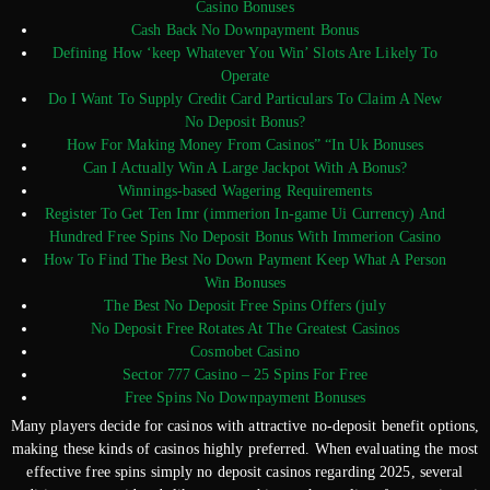
Casino Bonuses
Cash Back No Downpayment Bonus
Defining How ‘keep Whatever You Win’ Slots Are Likely To
Operate
Do I Want To Supply Credit Card Particulars To Claim A New
No Deposit Bonus?
How For Making Money From Casinos” “In Uk Bonuses
Can I Actually Win A Large Jackpot With A Bonus?
Winnings-based Wagering Requirements
Register To Get Ten Imr (immerion In-game Ui Currency) And
Hundred Free Spins No Deposit Bonus With Immerion Casino
How To Find The Best No Down Payment Keep What A Person
Win Bonuses
The Best No Deposit Free Spins Offers (july
No Deposit Free Rotates At The Greatest Casinos
Cosmobet Casino
Sector 777 Casino – 25 Spins For Free
Free Spins No Downpayment Bonuses
Many players decide for casinos with attractive no-deposit benefit options,
making these kinds of casinos highly preferred. When evaluating the most
effective free spins simply no deposit casinos regarding 2025, several