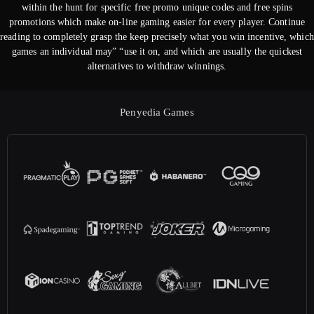
within the hunt for specific free promo unique codes and free spins
promotions which make on-line gaming easier for every player. Continue
reading to completely grasp the keep precisely what you win incentive, which
games an individual may” “use it on, and which are usually the quickest
alternatives to withdraw winnings.
Penyedia Games