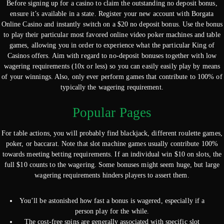
Before signing up for a casino to claim the outstanding no deposit bonus,
ensure it’s available in a state. Register your new account with Borgata
Online Casino and instantly switch on a $20 no deposit bonus. Use the bonus
to play their particular most favored online video poker machines and table
games, allowing you in order to experience what the particular King of
Casinos offers. Aim with regard to no-deposit bonuses together with low
wagering requirements (10x or less) so you can easily easily play by means
of your winnings. Also, only ever perform games that contribute to 100% of
typically the wagering requirement.
Popular Pages
For table actions, you will probably find blackjack, different roulette games,
poker, or baccarat. Note that slot machine games usually contribute 100%
towards meeting betting requirements. If an individual win $10 on slots, the
full $10 counts to the wagering. Some bonuses might seem huge, but large
wagering requirements hinders players to assert them.
You’ll be astonished how fast a bonus is wagered, especially if a
person play for the while.
The cost-free spins are generally associated with specific slot