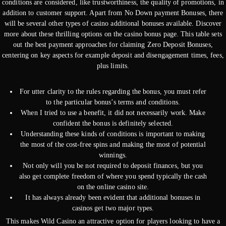
conditions are considered, like trustworthiness, the quality of promotions, in
addition to customer support. Apart from No Down payment Bonuses, there
will be several other types of casino additional bonuses available. Discover
more about these thrilling options on the casino bonus page. This table sets
out the best payment approaches for claiming Zero Deposit Bonuses,
centering on key aspects for example deposit and disengagement times, fees,
plus limits.
For utter clarity to the rules regarding the bonus, you must refer
to the particular bonus’s terms and conditions.
When I tried to use a benefit, it did not necessarily work. Make
confident the bonus is definitely selected.
Understanding these kinds of conditions is important to making
the most of the cost-free spins and making the most of potential
winnings.
Not only will you be not required to deposit finances, but you
also get complete freedom of where you spend typically the cash
on the online casino site.
It has always already been evident that additional bonuses in
casinos get two major types.
This makes Wild Casino an attractive option for players looking to have a