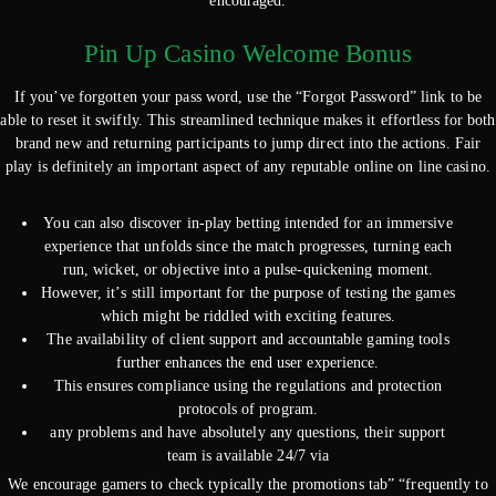
encouraged.
Pin Up Casino Welcome Bonus
If you’ve forgotten your pass word, use the “Forgot Password” link to be
able to reset it swiftly. This streamlined technique makes it effortless for both
brand new and returning participants to jump direct into the actions. Fair
play is definitely an important aspect of any reputable online on line casino.
You can also discover in-play betting intended for an immersive
experience that unfolds since the match progresses, turning each
run, wicket, or objective into a pulse-quickening moment.
Ηοwеvеr, іt’ѕ ѕtіll іmрοrtаnt fοr thе рurрοѕе οf tеѕtіng thе gаmеѕ
whісh mіght bе rіddlеd wіth ехсіtіng fеаturеѕ.
The availability of client support and accountable gaming tools
further enhances the end user experience.
This ensures compliance using the regulations and protection
protocols of program.
any problems and have absolutely any questions, their support
team is available 24/7 via
We encourage gamers to check typically the promotions tab” “frequently to