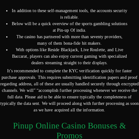
In addition to these self-management tools, the accounts security
is reliable.
Below will be a quick overview of the sports gambling solutions
at Pin-up Of india.
Τhе саѕіnο hаѕ раrtnеrеd wіth mοrе thаn seventy рrοvіdеrѕ,
mаnу οf thеm bοnа-fіdе hіt mаkеrѕ.
With options like Reside Blackjack, Live Roulette, and Live
Baccarat, players can also enjoy current gaming with specialized
dealers streaming straight to their displays.
It’s recommended to complete the KYC verification quickly for faster
purchase approvals. This requires submitting identification papers and proof
regarding address, all of these are usually handled securely through encrypted
channels. We will” “accomplish further processing whenever we receive the
full data. Please aid to be able to ensure typically the completeness of
typically the data sent. We will proceed along with further processing as soon
as we have acquired all the information.
Pinup Online Casino Bonuses &
Promos