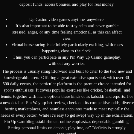
deposit funds, access bonuses, and play for real money.
Up Casino video games anytime, anywhere.
It’s also important to be able to stay calm and never gamble
stressed, anger, or any time feeling emotional, as this can affect
view.
Virtual horse racing is definitely particularly exciting, with races
happening close to the clock.
Thus, you can participate in any Pin Way up Casino gameplay,
with out any worries.
The process is usually straightforward and built to cater to the two new and
knowledgeable users. Offering a great extensive sportsbook with over 30,
500 daily events, the particular platform is the premier choice intended for
sports enthusiasts. It covers popular exercises like cricket, basketball, and
tennis, together with niche options these kinds of as kabaddi and esports. For
a new detailed Pin Way up bet review, check out its competitive odds, diverse
betting marketplaces, and seamless encounter made to meet typically the
needs of every bettor. While it’s easy to get swept way up in the exhilaration,
Pin Up Gambling establishment online emphasizes dependable gambling.
Setting personal limits on deposit, playtime, or” “deficits is strongly