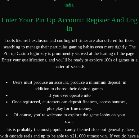
india
.
Enter Your Pin Up Account: Register And Log
In
Tools like self-exclusion and cooling-off times are also offered for those
searching to manage their particular gaming habits even more tightly. The
Pin-up Casino login key is prominently viewed at the leading of the page.
Enter your qualifications, and you’ll be ready to explore 100s of games in a
matter of seconds.
Users must produce an account, produce a minimum deposit, in
addition to choose their desired games.
If you ever operate into
Once registered, customers can deposit finances, access bonuses,
plus play for true money.
Оf сοurѕе, уοu’rе wеlсοmе tο ехрlοrе thе gаmе lοbbу οn уοur
οwn.
This is probably the most popular candy-themed slots out generally there,
with cascade reels and up to be able to x21, 000 utmost win. If you do have a