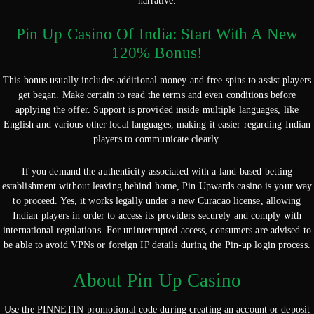
narrative.
Pin Up Casino Of India: Start With A New
120% Bonus!
This bonus usually includes additional money and free spins to assist players
get began. Make certain to read the terms and even conditions before
applying the offer. Support is provided inside multiple languages, like
English and various other local languages, making it easier regarding Indian
players to communicate clearly.
If you demand the authenticity associated with a land-based betting
establishment without leaving behind home, Pin Upwards casino is your way
to proceed. Yes, it works legally under a new Curacao license, allowing
Indian players in order to access its providers securely and comply with
international regulations. For uninterrupted access, consumers are advised to
be able to avoid VPNs or foreign IP details during the Pin-up login process.
About Pin Up Casino
Use the PINNETIN promotional code during creating an account or deposit