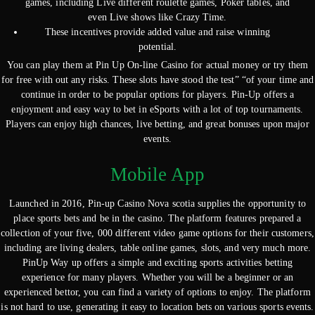
games, including Live different roulette games, Poker tables, and
even Live shows like Crazy Time.
These incentives provide added value and raise winning
potential.
You can play them at Pin Up On-line Casino for actual money or try them
for free with out any risks. These slots have stood the test” “of your time and
continue in order to be popular options for players. Pin-Up offers a
enjoyment and easy way to bet in eSports with a lot of top tournaments.
Players can enjoy high chances, live betting, and great bonuses upon major
events.
Mobile App
Launched in 2016, Pin-up Casino Nova scotia supplies the opportunity to
place sports bets and be in the casino. The platform features prepared a
collection of your five, 000 different video game options for their customers,
including are living dealers, table online games, slots, and very much more.
PinUp Way up offers a simple and exciting sports activities betting
experience for many players. Whether you will be a beginner or an
experienced bettor, you can find a variety of options to enjoy. The platform
is not hard to use, generating it easy to location bets on various sports events.