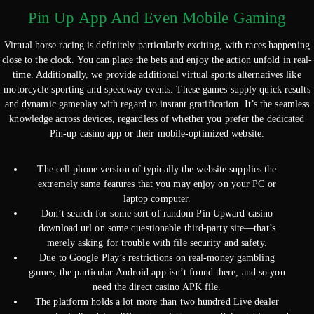
Pin Up App And Even Mobile Gaming
Virtual horse racing is definitely particularly exciting, with races happening
close to the clock. You can place the bets and enjoy the action unfold in real-
time. Additionally, we provide additional virtual sports alternatives like
motorcycle sporting and speedway events. These games supply quick results
and dynamic gameplay with regard to instant gratification. It’s the seamless
knowledge across devices, regardless of whether you prefer the dedicated
Pin-up casino app or their mobile-optimized website.
The cell phone version of typically the website supplies the
extremely same features that you may enjoy on your PC or
laptop computer.
Don’t search for some sort of random Pin Upward casino
download url on some questionable third-party site—that’s
merely asking for trouble with file security and safety.
Due to Google Play’s restrictions on real-money gambling
games, the particular Android app isn’t found there, and so you
need the direct casino APK file.
The platform holds a lot more than two hundred Live dealer