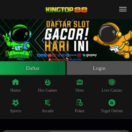
Beranda
Slot Online
Live Casino
Sportsbook
Arcade
Togel Online
Daftar
Login
Poker
Whatsapp
Home
Hot Games
Slots
Live Casino
Telegram
Sports
Arcade
Poker
Togel Online
Livechat