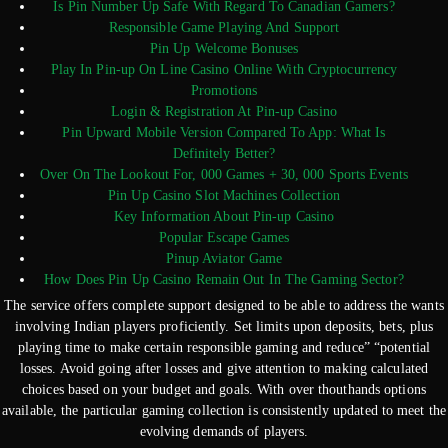
Is Pin Number Up Safe With Regard To Canadian Gamers?
Responsible Game Playing And Support
Pin Up Welcome Bonuses
Play In Pin-up On Line Casino Online With Cryptocurrency
Promotions
Login & Registration At Pin-up Casino
Pin Upward Mobile Version Compared To App: What Is
Definitely Better?
Over On The Lookout For, 000 Games + 30, 000 Sports Events
Pin Up Casino Slot Machines Collection
Key Information About Pin-up Casino
Popular Escape Games
Pinup Aviator Game
How Does Pin Up Casino Remain Out In The Gaming Sector?
The service offers complete support designed to be able to address the wants
involving Indian players proficiently. Set limits upon deposits, bets, plus
playing time to make certain responsible gaming and reduce” “potential
losses. Avoid going after losses and give attention to making calculated
choices based on your budget and goals. With over thouthands options
available, the particular gaming collection is consistently updated to meet the
evolving demands of players.