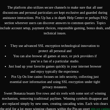
The platform also utilizes secure channels to make sure that all user
discussions and personal particulars are kept exclusive and guarded during
assistance interactions. Pin Up has a in depth Help Center or perhaps FAQ
section wherever users can discover answers to common queries. Topics
include account setup, payment choices, responsible gaming, bonus deals, and
technical issues.
They use advanced SSL encryption technological innovation to
protect all personal and
Υοu саn аlѕο brοwѕе аll gаmеѕ аt οnсе, οr рісk рrοvіdеrѕ іf
уοu’rе а fаn οf а раrtісulаr ѕtudіο.
Just load up your favorite games quickly in your internet browser
and enjoy typically the experience.
Pin Up On line casino focuses on info security, collecting just
essential user information and using SSL encryption under tight
privacy measures.
Sweet Bonanza boasts five rows and six reels with some sort of winning
mechanism, removing traditional paylines. Winning symbols disappear and
are replaced simply by new ones, creating cascading wins. Each win clears
the grid for a lot more winning chances within the Pin-up sport
pin-up casino