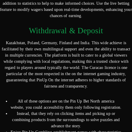
addition to statistics to help to make informed choices. Use the live betting
feature to modify wagers based upon real-time developments, enhancing your
chances of earning.
Withdrawal & Deposit
Kazakhstan, Poland, Germany, Finland and India. This wide achieve is
facilitated by their own multilingual support and even the ability to transact
in multiple currencies. The platform is built to cater to a global viewers
while complying with local regulations, making this a trusted choice with
regard to players around typically the world. The Curacao licence is one
particular of the most respected in the on the internet gaming industry,
guaranteeing that PinUp On the internet adheres to higher standards of
fairness and transparency.
All of these options are on the Pin Up Bet North america
website, you could accessibility them only following registration.
Instead, that they rely on clicking items and picking up or
combining products from the surroundings to solve puzzles and
advance the story.