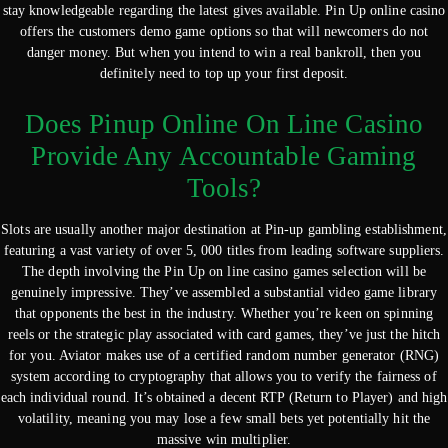
stay knowledgeable regarding the latest gives available. Pin Up online casino
offers the customers demo game options so that will newcomers do not
danger money. But when you intend to win a real bankroll, then you
definitely need to top up your first deposit.
Does Pinup Online On Line Casino
Provide Any Accountable Gaming
Tools?
Slots are usually another major destination at Pin-up gambling establishment,
featuring a vast variety of over 5, 000 titles from leading software suppliers.
The depth involving the Pin Up on line casino games selection will be
genuinely impressive. They’ve assembled a substantial video game library
that opponents the best in the industry. Whether you’re keen on spinning
reels or the strategic play associated with card games, they’ve just the hitch
for you. Aviator makes use of a certified random number generator (RNG)
system according to cryptography that allows you to verify the fairness of
each individual round. It’s obtained a decent RTP (Return to Player) and high
volatility, meaning you may lose a few small bets yet potentially hit the
massive win multiplier.