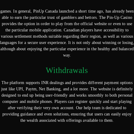
games. In general, PinUp Canada launched a short time ago, has already been
able to earn the particular trust of gamblers and bettors. The Pin-Up Casino
provides the option in order to play from the official website or even to use
the particular mobile application. Canadian players have accessibility to
various settlement methods suitable regarding their region, as well as various
languages for a secure user experience. It is not only about winning or losing,
although about enjoying the particular experience in the healthy and balanced
way.
Withdrawals
The platform supports INR dealings and provides different payment options
just like UPI, Paytm, Net Banking, and a lot more. The website is definitely
designed to end up being user-friendly and works smoothly to both personal
computer and mobile phones. Players can register quickly and start playing
after verifying their very own account. Our help team is dedicated to
providing guidance and even solutions, ensuring that users can easily enjoy
the wealth associated with offerings available to them.