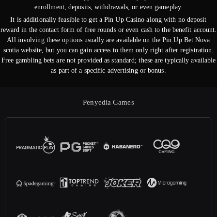
enrollment, deposits, withdrawals, or even gameplay.
It is additionally feasible to get a Pin Up Casino along with no deposit
reward in the contact form of free rounds or even cash to the benefit account.
All involving these options usually are available on the Pin Up Bet Nova
scotia website, but you can gain access to them only right after registration.
Free gambling bets are not provided as standard; these are typically available
as part of a specific advertising or bonus.
Penyedia Games