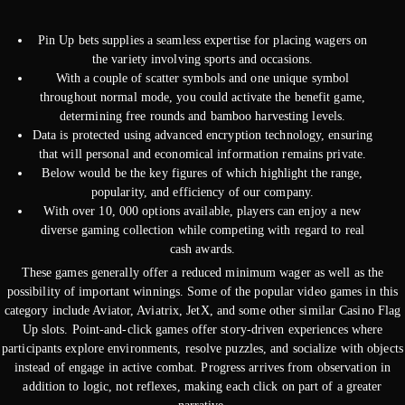
Pin Up bets supplies a seamless expertise for placing wagers on
the variety involving sports and occasions.
With a couple of scatter symbols and one unique symbol
throughout normal mode, you could activate the benefit game,
determining free rounds and bamboo harvesting levels.
Data is protected using advanced encryption technology, ensuring
that will personal and economical information remains private.
Below would be the key figures of which highlight the range,
popularity, and efficiency of our company.
With over 10, 000 options available, players can enjoy a new
diverse gaming collection while competing with regard to real
cash awards.
These games generally offer a reduced minimum wager as well as the
possibility of important winnings. Some of the popular video games in this
category include Aviator, Aviatrix, JetX, and some other similar Casino Flag
Up slots. Point-and-click games offer story-driven experiences where
participants explore environments, resolve puzzles, and socialize with objects
instead of engage in active combat. Progress arrives from observation in
addition to logic, not reflexes, making each click on part of a greater