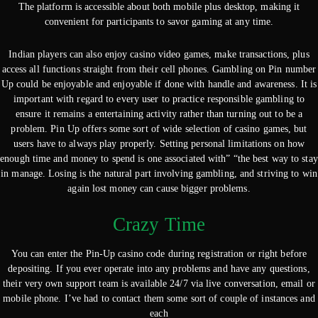
The platform is accessible about both mobile plus desktop, making it
convenient for participants to savor gaming at any time.
Indian players can also enjoy casino video games, make transactions, plus
access all functions straight from their cell phones. Gambling on Pin number
Up could be enjoyable and enjoyable if done with handle and awareness. It is
important with regard to every user to practice responsible gambling to
ensure it remains a entertaining activity rather than turning out to be a
problem. Pin Up offers some sort of wide selection of casino games, but
users have to always play properly. Setting personal limitations on how
enough time and money to spend is one associated with” “the best way to stay
in manage. Losing is the natural part involving gambling, and striving to win
again lost money can cause bigger problems.
Crazy Time
You can enter the Pin-Up casino code during registration or right before
depositing. If you ever operate into any problems and have any questions,
their very own support team is available 24/7 via live conversation, email or
mobile phone. I’ve had to contact them some sort of couple of instances and
each