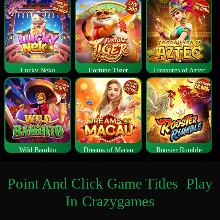
Lucky Neko
Fortune Tiger
Treasures of Aztec
Wild Bandito
Dreams of Macau
Rooster Rumble
Point And Click Game Titles ️ Play
In Crazygames