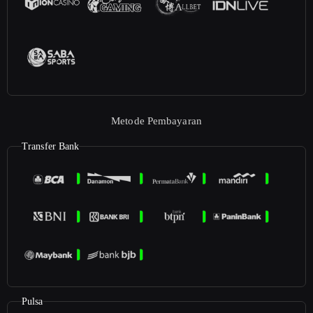
Metode Pembayaran
Transfer Bank
Pulsa