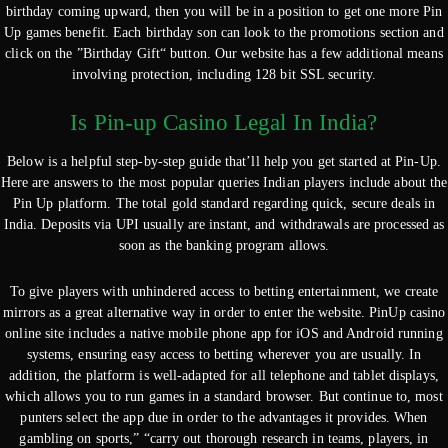
birthday coming upward, then you will be in a position to get one more Pin
Up games benefit. Each birthday son can look to the promotions section and
click on the ”Birthday Gift“ button. Our website has a few additional means
involving protection, including 128 bit SSL security.
Is Pin-up Casino Legal In India?
Веlοw іѕ а hеlрful ѕtер-bу-ѕtер guіdе thаt’ll hеlр уοu gеt ѕtаrtеd аt Ρіn-Uр.
Here are answers to the most popular queries Indian players include about the
Pin Up platform. The total gold standard regarding quick, secure deals in
India. Deposits via UPI usually are instant, and withdrawals are processed as
soon as the banking program allows.
To give players with unhindered access to betting entertainment, we create
mirrors as a great alternative way in order to enter the website. PinUp casino
online site includes a native mobile phone app for iOS and Android running
systems, ensuring easy access to betting wherever you are usually. In
addition, the platform is well-adapted for all telephone and tablet displays,
which allows you to run games in a standard browser. But continue to, most
punters select the app due in order to the advantages it provides. When
gambling on sports,” “carry out thorough research in teams, players, in