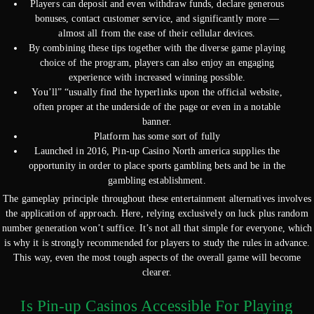
Players can deposit and even withdraw funds, declare generous
bonuses, contact customer service, and significantly more —
almost all from the ease of their cellular devices.
By combining these tips together with the diverse game playing
choice of the program, players can also enjoy an engaging
experience with increased winning possible.
You’ll” “usually find the hyperlinks upon the official website,
often proper at the underside of the page or even in a notable
banner.
Platform has some sort of fully
Launched in 2016, Pin-up Casino North america supplies the
opportunity in order to place sports gambling bets and be in the
gambling establishment.
The gameplay principle throughout these entertainment alternatives involves
the application of approach. Here, relying exclusively on luck plus random
number generation won’t suffice. It’s not all that simple for everyone, which
is why it is strongly recommended for players to study the rules in advance.
This way, even the most tough aspects of the overall game will become
clearer.
Is Pin-up Casinos Accessible For Playing