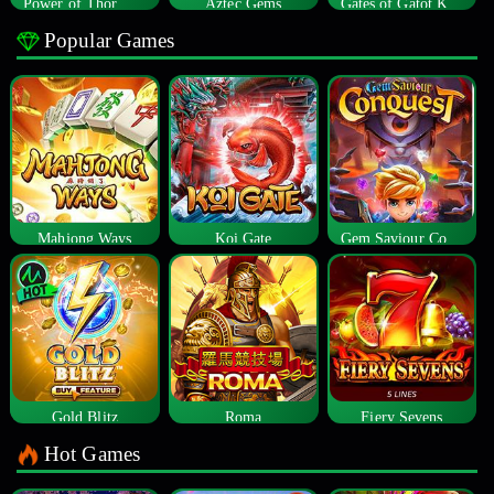
Power of Thor Megaways
Aztec Gems
Gates of Gatot Kaca
Popular Games
Mahjong Ways
Koi Gate
Gem Saviour Conquest
Gold Blitz
Roma
Fiery Sevens
Hot Games