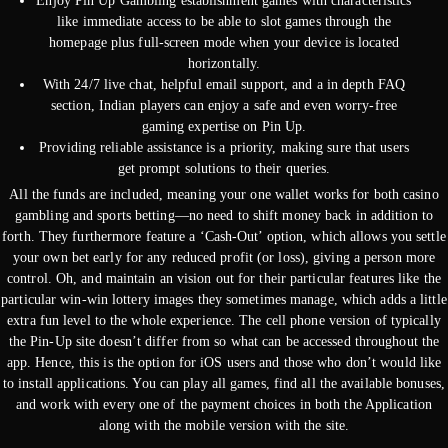
Enjoy Pin Up Gambling establishment games with characteristics
like immediate access to be able to slot games through the
homepage plus full-screen mode when your device is located
horizontally.
With 24/7 live chat, helpful email support, and a in depth FAQ
section, Indian players can enjoy a safe and even worry-free
gaming expertise on Pin Up.
Providing reliable assistance is a priority, making sure that users
get prompt solutions to their queries.
All the funds are included, meaning your one wallet works for both casino
gambling and sports betting—no need to shift money back in addition to
forth. They furthermore feature a ‘Cash-Out’ option, which allows you settle
your own bet early for any reduced profit (or loss), giving a person more
control. Oh, and maintain an vision out for their particular features like the
particular win-win lottery images they sometimes manage, which adds a little
extra fun level to the whole experience. The cell phone version of typically
the Pin-Up site doesn’t differ from so what can be accessed throughout the
app. Hence, this is the option for iOS users and those who don’t would like
to install applications. You can play all games, find all the available bonuses,
and work with every one of the payment choices in both the Application
along with the mobile version with the site.