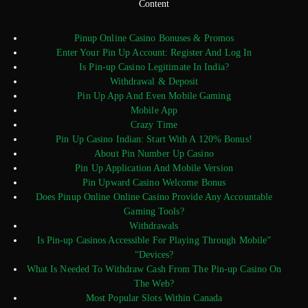
Content
Pinup Online Casino Bonuses & Promos
Enter Your Pin Up Account: Register And Log In
Is Pin-up Casino Legitimate In India?
Withdrawal & Deposit
Pin Up App And Even Mobile Gaming
Mobile App
Crazy Time
Pin Up Casino Indian: Start With A 120% Bonus!
About Pin Number Up Casino
Pin Up Application And Mobile Version
Pin Upward Casino Welcome Bonus
Does Pinup Online Online Casino Provide Any Accountable
Gaming Tools?
Withdrawals
Is Pin-up Casinos Accessible For Playing Through Mobile”
“Devices?
What Is Needed To Withdraw Cash From The Pin-up Casino On
The Web?
Most Popular Slots Within Canada