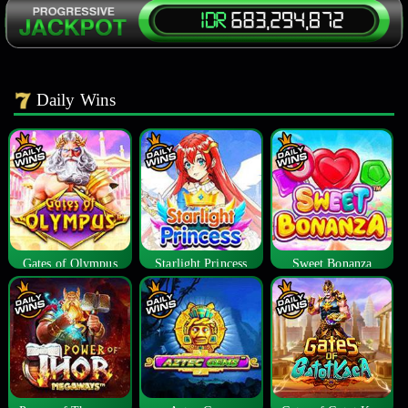
Daily Wins
Gates of Olympus
Starlight Princess
Sweet Bonanza