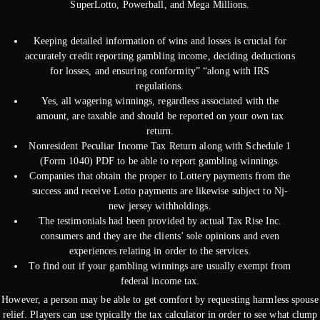
SuperLotto, Powerball, and Mega Millions.
Keeping detailed information of wins and losses is crucial for
accurately credit reporting gambling income, deciding deductions
for losses, and ensuring conformity” “along with IRS
regulations.
Yes, all wagering winnings, regardless associated with the
amount, are taxable and should be reported on your own tax
return.
Nonresident Peculiar Income Tax Return along with Schedule 1
(Form 1040) PDF to be able to report gambling winnings.
Companies that obtain the proper to Lottery payments from the
success and receive Lotto payments are likewise subject to Nj-
new jersey withholdings.
The testimonials had been provided by actual Tax Rise Inc.
consumers and they are the clients’ sole opinions and even
experiences relating in order to the services.
To find out if your gambling winnings are usually exempt from
federal income tax.
However, a person may be able to get comfort by requesting harmless spouse
relief. Players can use typically the tax calculator in order to see what clump