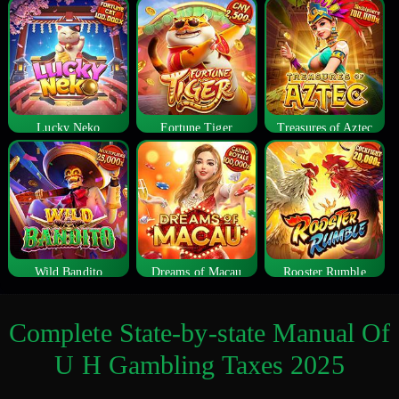
Lucky Neko
Fortune Tiger
Treasures of Aztec
Wild Bandito
Dreams of Macau
Rooster Rumble
Complete State-by-state Manual Of
U H Gambling Taxes 2025