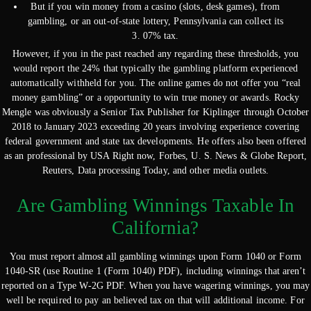
But if you win money from a casino (slots, desk games), from
gambling, or an out-of-state lottery, Pennsylvania can collect its
3. 07% tax.
However, if you in the past reached any regarding these thresholds, you
would report the 24% that typically the gambling platform experienced
automatically withheld for you. The online games do not offer you “real
money gambling” or a opportunity to win true money or awards. Rocky
Mengle was obviously a Senior Tax Publisher for Kiplinger through October
2018 to January 2023 exceeding 20 years involving experience covering
federal government and state tax developments. He offers also been offered
as an professional by USA Right now, Forbes, U. S. News & Globe Report,
Reuters, Data processing Today, and other media outlets.
Are Gambling Winnings Taxable In
California?
You must report almost all gambling winnings upon Form 1040 or Form
1040-SR (use Routine 1 (Form 1040) PDF), including winnings that aren’t
reported on a Type W-2G PDF. When you have wagering winnings, you may
well be required to pay an believed tax on that will additional income. For