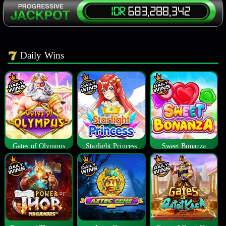
Daily Wins
Gates of Olympus
Starlight Princess
Sweet Bonanza