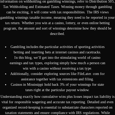
information on withholding on gambling winnings, refer to Distribution 505,
Tax Withholding and Estimated Taxes. Winning money through gambling
can be exciting, it will come with tax responsibilities. The IRS views
gambling winnings taxable income, meaning they need to be reported in your
tax return. Whether you win at a casino, lottery, or even online betting
program, the amount and sort of winnings determine how they should be
described.
Gambling includes the particular activities of sporting activities
betting and inserting bets at internet casinos and racetracks.
In this blog, we’ll get into the stimulating world of casino
earnings and tax types, exploring simply how much a person can
win with a casino without receiving a tax type.
Additionally, consider exploring sources like FileLater. com for
assistance together with tax extensions and filing.
Casinos in Mississippi hold back 3% of your winnings for state
taxes right at the particular payout window.
Understanding exactly how cumulative wins plus losses impact tax liability is
vital for responsible wagering and accurate tax reporting. Detailed and even
organized record-keeping is essential to substantiate characters reported on
taxation statements and ensure compliance with IRS regulations. While