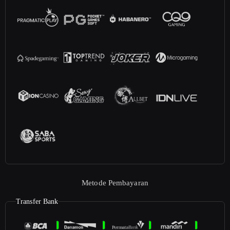
Metode Pembayaran
Transfer Bank