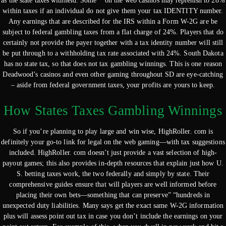
as the state taxes withheld. Some” “on the web casinos may replenish to 28%
within taxes if an individual do not give them your tax IDENTITY number.
Any earnings that are described for the IRS within a Form W-2G are be
subject to federal gambling taxes from a flat charge of 24%. Players that do
certainly not provide the payer together with a tax identity number will still
be put through to a withholding tax rate associated with 24%. South Dakota
has no state tax, so that does not tax gambling winnings. This is one reason
Deadwood’s casinos and even other gaming throughout SD are eye-catching
– aside from federal government taxes, your profits are yours to keep.
How States Taxes Gambling Winnings
So if you’re planning to play large and win wise, HighRoller. com is
definitely your go-to link for legal on the web gaming—with tax suggestions
included. HighRoller. com doesn’t just provide a vast selection of high-
payout games; this also provides in-depth resources that explain just how U.
S. betting taxes work, the two federally and simply by state. Their
comprehensive guides ensure that will players are well informed before
placing their own bets—something that can preserve” “hundreds in
unexpected duty liabilities. Many says get the exact same W-2G information
plus will assess point out tax in case you don’t include the earnings on your