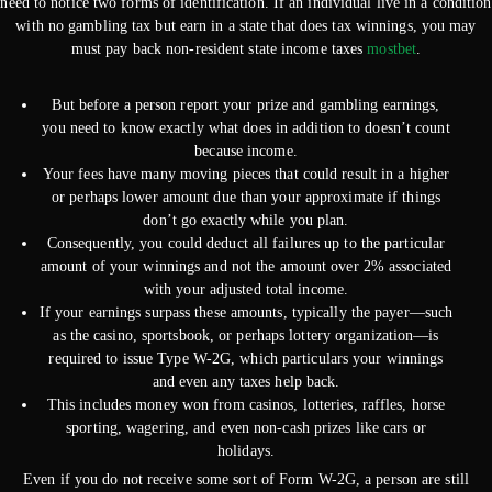
need to notice two forms of identification. If an individual live in a condition
with no gambling tax but earn in a state that does tax winnings, you may
must pay back non-resident state income taxes
mostbet
.
But before a person report your prize and gambling earnings,
you need to know exactly what does in addition to doesn’t count
because income.
Your fees have many moving pieces that could result in a higher
or perhaps lower amount due than your approximate if things
don’t go exactly while you plan.
Consequently, you could deduct all failures up to the particular
amount of your winnings and not the amount over 2% associated
with your adjusted total income.
If your earnings surpass these amounts, typically the payer—such
as the casino, sportsbook, or perhaps lottery organization—is
required to issue Type W-2G, which particulars your winnings
and even any taxes help back.
This includes money won from casinos, lotteries, raffles, horse
sporting, wagering, and even non-cash prizes like cars or
holidays.
Even if you do not receive some sort of Form W-2G, a person are still