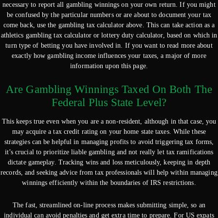
necessary to report all gambling winnings on your own return. If you might
be confused by the particular numbers or are about to document your tax
come back, use the gambling tax calculator above. This can take action as a
athletics gambling tax calculator or lottery duty calculator, based on which in
turn type of betting you have involved in. If you want to read more about
exactly how gambling income influences your taxes, a major of more
information upon this page.
Are Gambling Winnings Taxed On Both The
Federal Plus State Level?
This keeps true even when you are a non-resident, although in that case, you
may acquire a tax credit rating on your home state taxes. While these
strategies can be helpful in managing profits to avoid triggering tax forms,
it’s crucial to prioritize liable gambling and not really let tax ramifications
dictate gameplay. Tracking wins and loss meticulously, keeping in depth
records, and seeking advice from tax professionals will help within managing
winnings efficiently within the boundaries of IRS restrictions.
The fast, streamlined on-line process makes submitting simple, so an
individual can avoid penalties and get extra time to prepare. For US expats