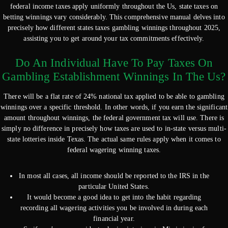
federal income taxes apply uniformly throughout the Us, state taxes on
betting winnings vary considerably. This comprehensive manual delves into
precisely how different states taxes gambling winnings throughout 2025,
assisting you to get around your tax commitments effectively.
Do An Individual Have To Pay Taxes On
Gambling Establishment Winnings In The Us?
There will be a flat rate of 24% national tax applied to be able to gambling
winnings over a specific threshold. In other words, if you earn the significant
amount throughout winnings, the federal government tax will use. There is
simply no difference in precisely how taxes are used to in-state versus multi-
state lotteries inside Texas. The actual same rules apply when it comes to
federal wagering winning taxes.
In most all cases, all income should be reported to the IRS in the
particular United States.
It would become a good idea to get into the habit regarding
recording all wagering activities you be involved in during each
financial year.