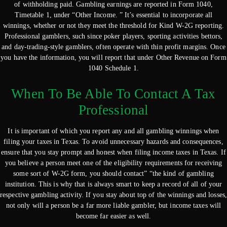
of withholding paid. Gambling earnings are reported in Form 1040,
Timetable 1, under “Other Income. ” It’s essential to incorporate all
winnings, whether or not they meet the threshold for Kind W-2G reporting.
Professional gamblers, such since poker players, sporting activities bettors,
and day-trading-style gamblers, often operate with thin profit margins. Once
you have the information, you will report that under Other Revenue on Form
1040 Schedule 1.
When To Be Able To Contact A Tax
Professional
It is important of which you report any and all gambling winnings when
filing your taxes in Texas. To avoid unnecessary hazards and consequences,
ensure that you stay prompt and honest when filing income taxes in Texas. If
you believe a person meet one of the eligibility requirements for receiving
some sort of W-2G form, you should contact” “the kind of gambling
institution. This is why that is always smart to keep a record of all of your
respective gambling activity. If you stay about top of the winnings and losses,
not only will a person be a far more liable gambler, but income taxes will
become far easier as well.