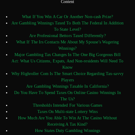
Content
What If You Win A Car Or Another Non-cash Prize?
Are Gambling Winnings Taxed To Both The Federal In Addition
To State Level?
Are Professional Bettors Taxed Differently?
What If The Irs Contacts Me About My Spouse’s Wagering
Winnings?
Major Gambling Tax Changes In The One Big Gorgeous Bill
Act: What Us Citizens, Expats, And Non-residents Will Need To
Know
Why Highroller Com Is The Smart Choice Regarding Tax-savvy
Players
Are Gambling Winnings Taxable In California?
Do You Have To Spend Taxes On Online Casino Winnings In
The Us?
Thresholds Intended For Various Games
Taxes On Multi-state Lottery Wins
How Much Are You Able To Win At The Casino Without
Receiving A Tax Kind?
How States Duty Gambling Winnings