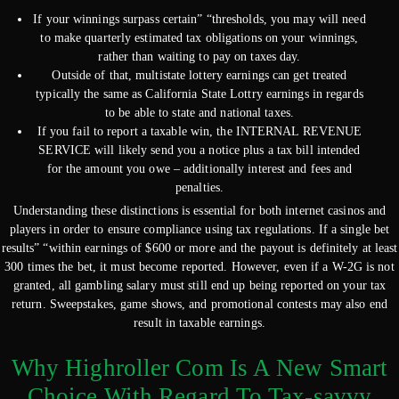
If your winnings surpass certain” “thresholds, you may will need
to make quarterly estimated tax obligations on your winnings,
rather than waiting to pay on taxes day.
Outside of that, multistate lottery earnings can get treated
typically the same as California State Lottry earnings in regards
to be able to state and national taxes.
If you fail to report a taxable win, the INTERNAL REVENUE
SERVICE will likely send you a notice plus a tax bill intended
for the amount you owe – additionally interest and fees and
penalties.
Understanding these distinctions is essential for both internet casinos and
players in order to ensure compliance using tax regulations. If a single bet
results” “within earnings of $600 or more and the payout is definitely at least
300 times the bet, it must become reported. However, even if a W-2G is not
granted, all gambling salary must still end up being reported on your tax
return. Sweepstakes, game shows, and promotional contests may also end
result in taxable earnings.
Why Highroller Com Is A New Smart
Choice With Regard To Tax-savvy