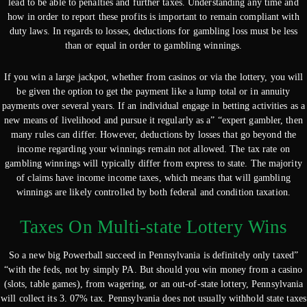
lead to be able to penalties and further taxes. Understanding any time and
how in order to report these profits is important to remain compliant with
duty laws. In regards to losses, deductions for gambling loss must be less
than or equal in order to gambling winnings.
If you win a large jackpot, whether from casinos or via the lottery, you will
be given the option to get the payment like a lump total or in annuity
payments over several years. If an individual engage in betting activities as a
new means of livelihood and pursue it regularly as a” “expert gambler, then
many rules can differ. However, deductions by losses that go beyond the
income regarding your winnings remain not allowed. The tax rate on
gambling winnings will typically differ from express to state. The majority
of claims have income income taxes, which means that will gambling
winnings are likely controlled by both federal and condition taxation.
Taxes On Multi-state Lottery Wins
So a new big Powerball succeed in Pennsylvania is definitely only taxed”
“with the feds, not by simply PA. But should you win money from a casino
(slots, table games), from wagering, or an out-of-state lottery, Pennsylvania
will collect its 3. 07% tax. Pennsylvania does not usually withhold state taxes