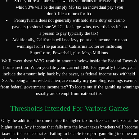
So if you’re a nonresident who is victorious in Mississippi, of
which 3% will be the simply MS tax an individual pay (you
don’t file a return for it).
Pennsylvania does not generally withhold state duty on casino
payouts (casinos issue W-2Gs for large wins, nevertheless it’s on
a person to pay typically the tax).
Additionally, California will not levy point out income tax upon
winnings from the particular California Lotteries including
SuperLotto, Powerball, plus Mega Millions.
We’ll cover these W-2G result in amounts below inside the Federal Taxes &
Forms section. When you file your current 1040 for typically the tax year,
include the amount help back by the payer, as federal income tax withheld.
See As being a nonresident alien, are usually my gambling earnings exempt
from federal government income tax? To locate out if the gambling winnings
usually are exempt from national tax.
Thresholds Intended For Various Games
Only the additional income inside the higher tax brackets can be taxed at the
higher rates. Any income that falls into the lower taxes brackets will become
taxed at the reduced rates. Failing to be able to report gambling income can