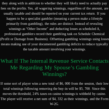
they along with in addition to whether they will likely need to actually pay
fees on the profits. Yes, all wagering winnings, regardless of the amount, are
usually taxable and should be reported on your current tax return. If you
happen to be a specialist gambler (meaning a person make a lifestyle
primarily from gambling), the rules are distinct. Instead of revealing
winnings as “Other Income” and deducting losses as scheduled A,
professional gamblers record their gambling task on Schedule Chemical
(Profit or Damage from Business). Offsetting gambling winnings using losses
means making use of your documented gambling deficits to reduce typically
the taxable amount involving your winnings.
What If The Internal Revenue Service Contacts
Me Regarding My Spouse’s Gambling
Winnings?
If some sort of player wins a new total of $6, 000 from the session, their low
total winnings following removing the buy-in will be $5, 700. Since this
moves the threshold, 24% taxes on casino winnings is withheld by casino.
The player will receive a net sum of $4, 332 as their winnings, and the Form
W-2G.