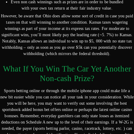
Even non cash winnings such as prizes are in order to be bundled
with your own tax return at their fair industry value.
However, be aware that Ohio does allow some sort of credit in case you paid
taxes on that will winning to another condition. Kansas taxes wagering
winnings as part of your income at its express tax rates. For moderate to
significant wins, you’ll most likely pay the leading rate (~5. 7%) to Kansas.
Notably, Kansas allows an individual to win up to $5, 000 with no state tax
withholding – only as soon as you go over $5k can you potentially discover
withholding (which mirrors the federal threshold).
What If You Win The Car Yet Another
Non-cash Prize?
Sports betting online or through the mobile iphone app could make life a
new bit easier while you can notice all your task in your consideration. While
you will be here, you may want to verify out some involving the best
sportsbook added bonus bet offers online or perhaps the latest online casino
bonuses. Remember, everyday gamblers can only state losses as itemized
deductions on Schedule A new up to the level of their earnings. If a W-2G is
needed, the payer (sports betting parlor, casino, racetrack, lottery, etc. ) can