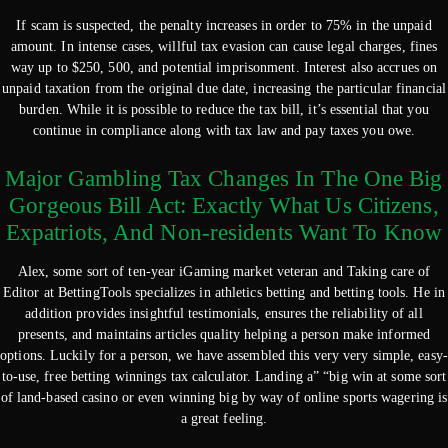
If scam is suspected, the penalty increases in order to 75% in the unpaid
amount. In intense cases, willful tax evasion can cause legal charges, fines
way up to $250, 500, and potential imprisonment. Interest also accrues on
unpaid taxation from the original due date, increasing the particular financial
burden. While it is possible to reduce the tax bill, it’s essential that you
continue in compliance along with tax law and pay taxes you owe.
Major Gambling Tax Changes In The One Big
Gorgeous Bill Act: Exactly What Us Citizens,
Expatriots, And Non-residents Want To Know
Alex, some sort of ten-year iGaming market veteran and Taking care of
Editor at BettingTools specializes in athletics betting and betting tools. He in
addition provides insightful testimonials, ensures the reliability of all
presents, and maintains articles quality helping a person make informed
options. Luckily for a person, we have assembled this very very simple, easy-
to-use, free betting winnings tax calculator. Landing a” “big win at some sort
of land-based casino or even winning big by way of online sports wagering is
a great feeling.