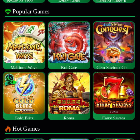
Power of Thor Megaways
Aztec Gems
Gates of Gatot Kaca
Popular Games
Mahjong Ways
Koi Gate
Gem Saviour Conquest
Gold Blitz
Roma
Fiery Sevens
Hot Games