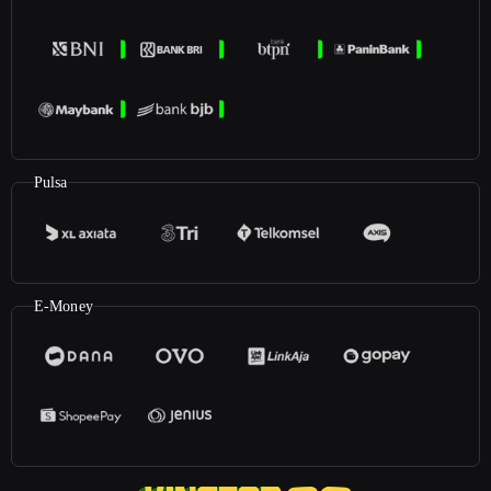
Pulsa
E-Money