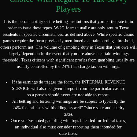
Players
It is the accountability of the betting institutions that you participate in in
order to issue these types. W-2G forms usually are only sent to Texas
residents in specific circumstances, as defined above. While specific casino
games require the form previously mentioned a certain earnings threshold,
others perform not. The volume of gambling duty in Texas that you owe will
largely depend on in the event that you are above a certain winnings
threshold. Texas citizens with significant profits from gambling usually are
usually controlled by the 24% flat charge tax on winnings.
If the earnings do trigger the form, the INTERNAL REVENUE
SERVICE will also be given a report from the particular casino,
so a person should never are not able to report.
All betting and loitering winnings are be subject to typically the
24% federal taxes withholding, as well” “since state and nearby
taxes.
Once you’ve noted gambling winnings intended for federal taxes,
an individual also must consider reporting them intended for
state taxes.