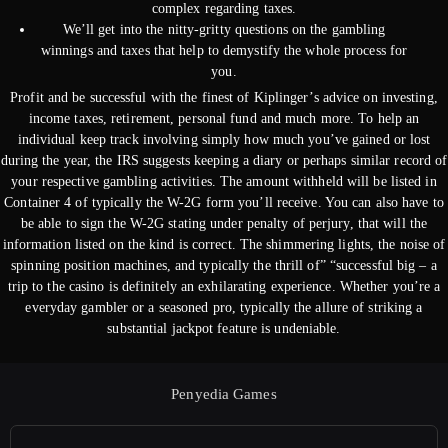
complex regarding taxes.
We’ll get into the nitty-gritty questions on the gambling
winnings and taxes that help to demystify the whole process for
you.
Profit and be successful with the finest of Kiplinger’s advice on investing,
income taxes, retirement, personal fund and much more. To help an
individual keep track involving simply how much you’ve gained or lost
during the year, the IRS suggests keeping a diary or perhaps similar record of
your respective gambling activities. The amount withheld will be listed in
Container 4 of typically the W-2G form you’ll receive. You can also have to
be able to sign the W-2G stating under penalty of perjury, that will the
information listed on the kind is correct. The shimmering lights, the noise of
spinning position machines, and typically the thrill of” “successful big – a
trip to the casino is definitely an exhilarating experience. Whether you’re a
everyday gambler or a seasoned pro, typically the allure of striking a
substantial jackpot feature is undeniable.
Penyedia Games