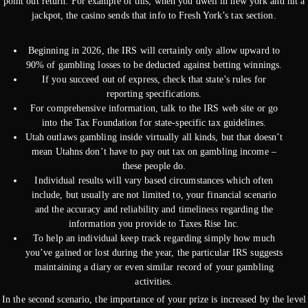
point out return. For example of this, when you dwell in new york and hit a
jackpot, the casino sends that info to Fresh York’s tax section.
Beginning in 2026, the IRS will certainly only allow upward to
90% of gambling losses to be deducted against betting winnings.
If you succeed out of express, check that state’s rules for
reporting specifications.
For comprehensive information, talk to the IRS web site or go
into the Tax Foundation for state-specific tax guidelines.
Utah outlaws gambling inside virtually all kinds, but that doesn’t
mean Utahns don’t have to pay out tax on gambling income –
these people do.
Individual results will vary based circumstances which often
include, but usually are not limited to, your financial scenario
and the accuracy and reliability and timeliness regarding the
information you provide to Taxes Rise Inc.
To help an individual keep track regarding simply how much
you’ve gained or lost during the year, the particular IRS suggests
maintaining a diary or even similar record of your gambling
activities.
In the second scenario, the importance of your prize is increased by the level