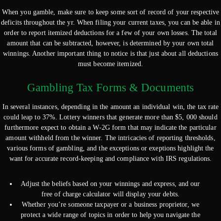
When you gamble, make sure to keep some sort of record of your respective
deficits throughout the yr. When filing your current taxes, you can be able in
order to report itemized deductions for a few of your own losses. The total
amount that can be subtracted, however, is determined by your own total
winnings. Another important thing to notice is that just about all deductions
must become itemized.
Gambling Tax Forms & Documents
In several instances, depending in the amount an individual win, the tax rate
could leap to 37%. Lottery winners that generate more than $5, 000 should
furthermore expect to obtain a W-2G form that may indicate the particular
amount withheld from the winner. The intricacies of reporting thresholds,
various forms of gambling, and the exceptions or exeptions highlight the
want for accurate record-keeping and compliance with IRS regulations.
Adjust the beliefs based on your winnings and express, and our
free of charge calculator will display your debts.
Whether you’re someone taxpayer or a business proprietor, we
protect a wide range of topics in order to help you navigate the