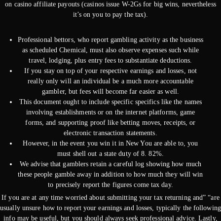
on casino affiliate payouts (casinos issue W-2Gs for big wins, nevertheless
it’s on you to pay the tax).
Professional bettors, who report gambling activity as the business
as scheduled Chemical, must also observe expenses such while
travel, lodging, plus entry fees to substantiate deductions.
If you stay on top of your respective earnings and losses, not
really only will an individual be a much more accountable
gambler, but fees will become far easier as well.
This document ought to include specific specifics like the names
involving establishments or on the internet platforms, game
forms, and supporting proof like betting moves, receipts, or
electronic transaction statements.
However, in the event you win it in New You are able to, you
must shell out a state duty of 8. 82%.
We advise that gamblers retain a careful log showing how much
these people gamble away in addition to how much they will win
to precisely report the figures come tax day.
If you are at any time worried about submitting your tax returning and” “are
usually unsure how to report your earnings and losses, typically the following
info may be useful, but you should always seek professional advice. Lastly,