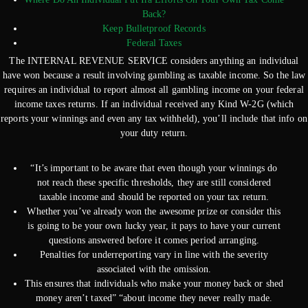
Back?
Keep Bulletproof Records
Federal Taxes
The INTERNAL REVENUE SERVICE considers anything an individual
have won because a result involving gambling as taxable income. So the law
requires an individual to report almost all gambling income on your federal
income taxes returns. If an individual received any Kind W-2G (which
reports your winnings and even any tax withheld), you’ll include that info on
your duty return.
“It’s important to be aware that even though your winnings do
not reach these specific thresholds, they are still considered
taxable income and should be reported on your tax return.
Whether you’ve already won the awesome prize or consider this
is going to be your own lucky year, it pays to have your current
questions answered before it comes period arranging.
Penalties for underreporting vary in line with the severity
associated with the omission.
This ensures that individuals who make your money back or shed
money aren’t taxed” “about income they never really made.