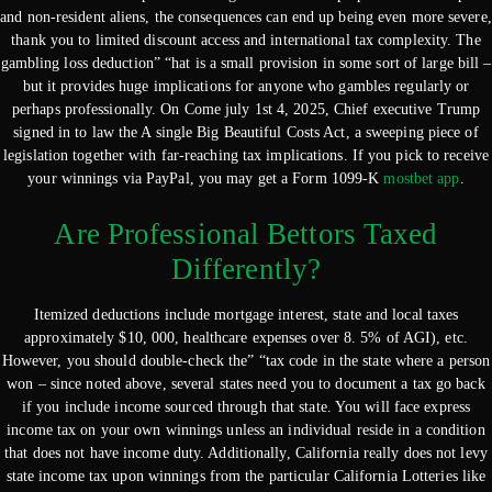
and non-resident aliens, the consequences can end up being even more severe,
thank you to limited discount access and international tax complexity. The
gambling loss deduction” “hat is a small provision in some sort of large bill –
but it provides huge implications for anyone who gambles regularly or
perhaps professionally. On Come july 1st 4, 2025, Chief executive Trump
signed in to law the A single Big Beautiful Costs Act, a sweeping piece of
legislation together with far-reaching tax implications. If you pick to receive
your winnings via PayPal, you may get a Form 1099-K
mostbet app
.
Are Professional Bettors Taxed
Differently?
Itemized deductions include mortgage interest, state and local taxes
approximately $10, 000, healthcare expenses over 8. 5% of AGI), etc.
However, you should double-check the” “tax code in the state where a person
won – since noted above, several states need you to document a tax go back
if you include income sourced through that state. You will face express
income tax on your own winnings unless an individual reside in a condition
that does not have income duty. Additionally, California really does not levy
state income tax upon winnings from the particular California Lotteries like