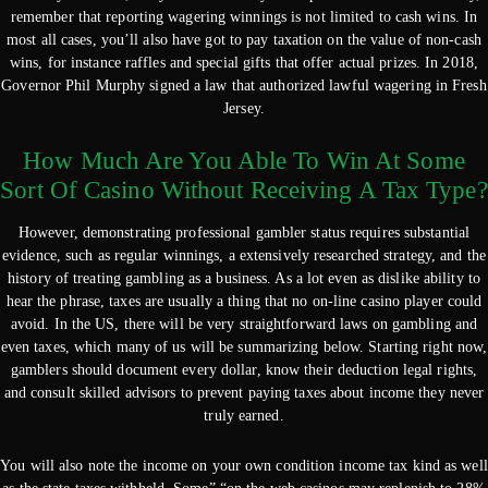
remember that reporting wagering winnings is not limited to cash wins. In
most all cases, you’ll also have got to pay taxation on the value of non-cash
wins, for instance raffles and special gifts that offer actual prizes. In 2018,
Governor Phil Murphy signed a law that authorized lawful wagering in Fresh
Jersey.
How Much Are You Able To Win At Some
Sort Of Casino Without Receiving A Tax Type?
However, demonstrating professional gambler status requires substantial
evidence, such as regular winnings, a extensively researched strategy, and the
history of treating gambling as a business. As a lot even as dislike ability to
hear the phrase, taxes are usually a thing that no on-line casino player could
avoid. In the US, there will be very straightforward laws on gambling and
even taxes, which many of us will be summarizing below. Starting right now,
gamblers should document every dollar, know their deduction legal rights,
and consult skilled advisors to prevent paying taxes about income they never
truly earned.
You will also note the income on your own condition income tax kind as well