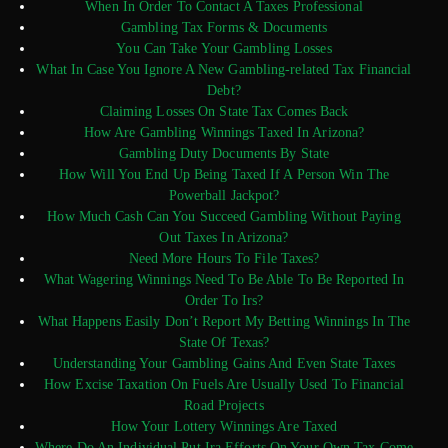
When In Order To Contact A Taxes Professional
Gambling Tax Forms & Documents
You Can Take Your Gambling Losses
What In Case You Ignore A New Gambling-related Tax Financial
Debt?
Claiming Losses On State Tax Comes Back
How Are Gambling Winnings Taxed In Arizona?
Gambling Duty Documents By State
How Will You End Up Being Taxed If A Person Win The
Powerball Jackpot?
How Much Cash Can You Succeed Gambling Without Paying
Out Taxes In Arizona?
Need More Hours To File Taxes?
What Wagering Winnings Need To Be Able To Be Reported In
Order To Irs?
What Happens Easily Don’t Report My Betting Winnings In The
State Of Texas?
Understanding Your Gambling Gains And Even State Taxes
How Excise Taxation On Fuels Are Usually Used To Financial
Road Projects
How Your Lottery Winnings Are Taxed
Where Do An Individual Put Ira Efforts On Your Own Tax Come