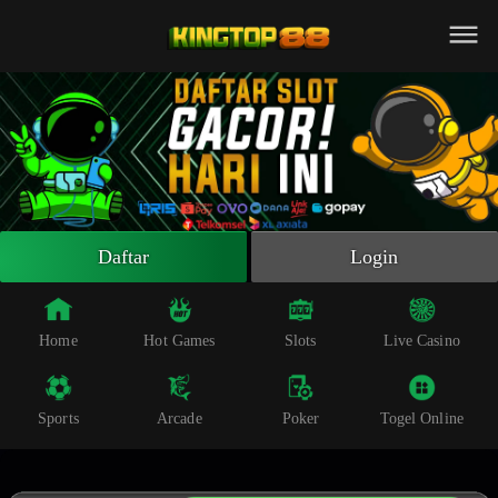
Beranda
Slot Online
Live Casino
Sportsbook
Arcade
Togel Online
Daftar
Login
Poker
Whatsapp
Home
Hot Games
Slots
Live Casino
Telegram
Sports
Arcade
Poker
Togel Online
Livechat