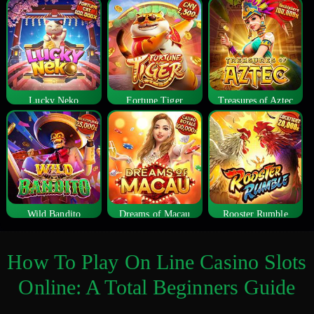
Lucky Neko
Fortune Tiger
Treasures of Aztec
Wild Bandito
Dreams of Macau
Rooster Rumble
How To Play On Line Casino Slots
Online: A Total Beginners Guide