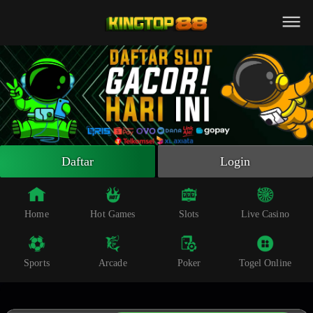
Beranda
Slot Online
Live Casino
Sportsbook
Arcade
Togel Online
Daftar
Login
Poker
Whatsapp
Home
Hot Games
Slots
Live Casino
Telegram
Sports
Arcade
Poker
Togel Online
Livechat