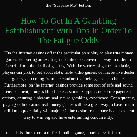
the “Surprise Me” button.
How To Get In A Gambling
Establishment With Tips In Order To
The Fatigue Odds
“On the internet casinos offer the particular possiblity to play true money
games, delivering an exciting in addition to convenient way in order to
benefit from the thrill of gaming. With the variety of games available,
players can pick to bet about slots, table video games, or maybe live dealer
games, all coming from the comfort that belongs to them home.
Furthermore, on the internet casinos provide some sort of safe and sound
environment, along with reliable customer support and secure payment
options, ensuring a pleasant and secure gambling experience. Consequently,
playing online casino real money games will be a great way to have fun in
addition to potentially win major. Online casino real money is an excellent
way to win big and have entertaining concurrently.
It is simply not a difficult online game, nonetheless it is not