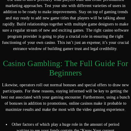
marketing approaches. Test your site with different varieties of users in
addition to be ready to make improvements. Stay on top of gaming trends
and stay ready to add new game titles that players will be talking about
rapidly. Build relationships together with multiple game designers to make
sure a regular stream of new and exciting games. The right casino software
program provider is going to play a crucial role in ensuring the right
functioning of your own casino. This isn’t just an expense; it’s your crucial
entrance window of building gamer trust and legal credibility.
Casino Gambling: The Full Guide For
Beginners
Likewise, operators roll out normal bonuses and special offers to draw new
participants. For these reasons, staying informed will be key to getting the
best out associated with your gaming encounter. Furthermore, using a bunch
of bonuses in addition to promotions, online casinos make it probable to
maximize results and make the most with the video gaming experience.
Other factors of which play a huge role in the amount of period
waiting to see your funds contain the “Know Your current