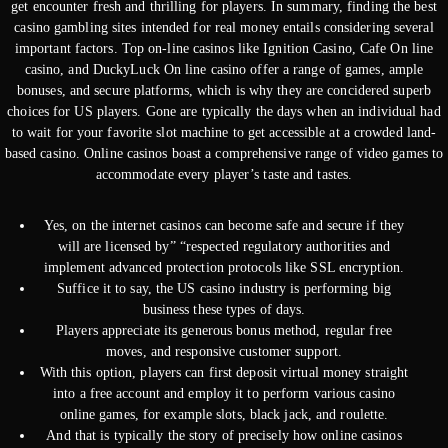
get encounter fresh and thrilling for players. In summary, finding the best
casino gambling sites intended for real money entails considering several
important factors. Top on-line casinos like Ignition Casino, Cafe On line
casino, and DuckyLuck On line casino offer a range of games, ample
bonuses, and secure platforms, which is why they are concidered superb
choices for US players. Gone are typically the days when an individual had
to wait for your favorite slot machine to get accessible at a crowded land-
based casino. Online casinos boast a comprehensive range of video games to
accommodate every player’s taste and tastes.
Yes, on the internet casinos can become safe and secure if they
will are licensed by” “respected regulatory authorities and
implement advanced protection protocols like SSL encryption.
Suffice it to say, the US casino industry is performing big
business these types of days.
Players appreciate its generous bonus method, regular free
moves, and responsive customer support.
With this option, players can first deposit virtual money straight
into a free account and employ it to perform various casino
online games, for example slots, black jack, and roulette.
And that is typically the story of precisely how online casinos