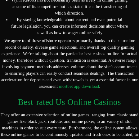
Wynn Resorts has not necessarily been as lively in online gaming
as some of its competitors but has stated it can be transferring of
which direction.
By staying knowledgeable about current and even potential
future legislation, you can create informed decisions about where
as well as how to wager online safely.
We agree to of these offshore operators primarily thanks to their monitor
record of safety, diverse game selections, and overall top quality gaming
experience. We’re talking about the particular best casinos on-line for actual
money, therefore without question, transaction is essential. A diverse range
involving payment methods addresses volumes about the site’s commitment
to ensuring players can easily conduct seamless dealings. The transaction
acceleration for deposits and even withdrawals is yet a essential factor in our
assessment
mostbet app download
.
Best-rated Us Online Casinos
They offer an extensive selection of online games, ranging from classic stand
games like black jack, roulette, and online poker, to an variety of slot
machines in order to suit every taste. Furthermore, the online system allows
these online games to be continuously updated and fresh ones to be added, to