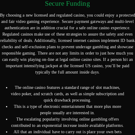
Secure Funding
By choosing a new licensed and regulated casino, you could enjoy a protected
and fair video gaming experience. Secure payment gateways and multi-level
authentication are in addition crucial for a safe online casino experience.
Regulated casinos make use of these strategies to assure the safety and even
reliability of deals. Additionally, licensed internet casinos implement ID bank
checks and self-exclusion plans to prevent underage gambling and showcase
responsible gaming. There are not any limits in order to just how much you
can easily win playing on-line at legal online casino sites. If a person hit an
important intensifying jackpot at the licensed US casino, you’ll be paid
typically the full amount inside days.
The online casino features a standard range of slot machines,
video poker, and scratch cards, as well as simple subscription and
quick drawback processing.
This is a type of electronic entertainment that more plus more
people usually are interested in.
The escalating popularity involving online gambling offers
contributed to an exponential increase inside available platforms.
All that an individual have to carry out is place your own bets