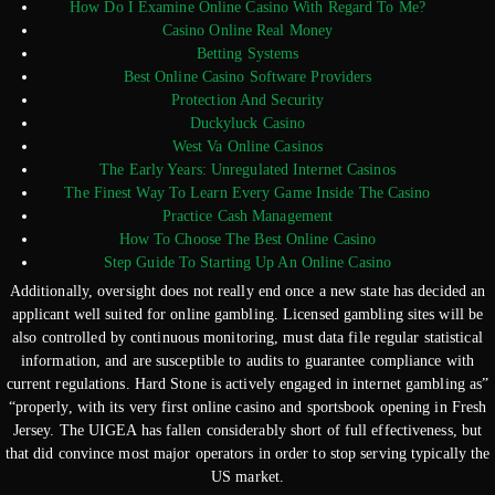
How Do I Examine Online Casino With Regard To Me?
Casino Online Real Money
Betting Systems
Best Online Casino Software Providers
Protection And Security
Duckyluck Casino
West Va Online Casinos
The Early Years: Unregulated Internet Casinos
The Finest Way To Learn Every Game Inside The Casino
Practice Cash Management
How To Choose The Best Online Casino
Step Guide To Starting Up An Online Casino
Additionally, oversight does not really end once a new state has decided an
applicant well suited for online gambling. Licensed gambling sites will be
also controlled by continuous monitoring, must data file regular statistical
information, and are susceptible to audits to guarantee compliance with
current regulations. Hard Stone is actively engaged in internet gambling as”
“properly, with its very first online casino and sportsbook opening in Fresh
Jersey. The UIGEA has fallen considerably short of full effectiveness, but
that did convince most major operators in order to stop serving typically the
US market.