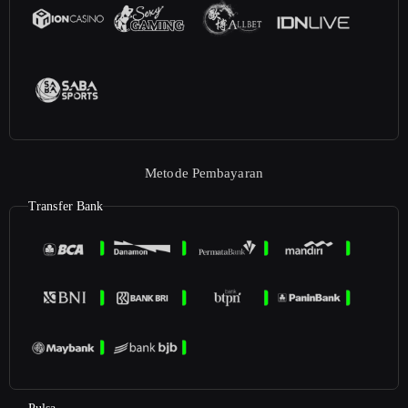
Metode Pembayaran
Transfer Bank