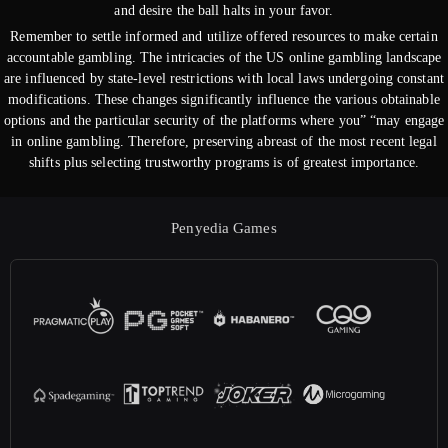
and desire the ball halts in your favor.
Remember to settle informed and utilize offered resources to make certain
accountable gambling. The intricacies of the US online gambling landscape
are influenced by state-level restrictions with local laws undergoing constant
modifications. These changes significantly influence the various obtainable
options and the particular security of the platforms where you” “may engage
in online gambling. Therefore, preserving abreast of the most recent legal
shifts plus selecting trustworthy programs is of greatest importance.
Penyedia Games