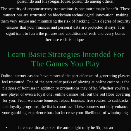
possuindo and PlaySugarHouse. possuindo among others.
The security of cryptocurrency transactions is one more major benefit. These
transactions are structured on blockchain technological innovation, making
them very secure and minimizing the risk of hacking. This degree of security
ensures that your finances and personal data are protected always. It is
significant to learn the phrases and conditions of each and every bonus
because each is unique.
Learn Basic Strategies Intended For
The Games You Play
Online internet casinos have mastered the particular art of generating players
feel treasured. One of the particular perks of playing at online casinos is the
plethora of bonuses in addition to promotions they offer. Whether you’re a
new player or even a loyal one, online casinos roll out the red floor covering
for you. From welcome bonuses, reload bonuses, free rotates, to cashbacks
and loyalty programs, the list is countless. These bonuses not only enhance
your gambling experience but also increase your likelihood of winning big.
In conventional poker, the ante might only be $5, but an