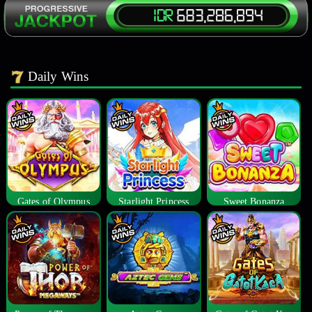
Daily Wins
Gates of Olympus
Starlight Princess
Sweet Bonanza