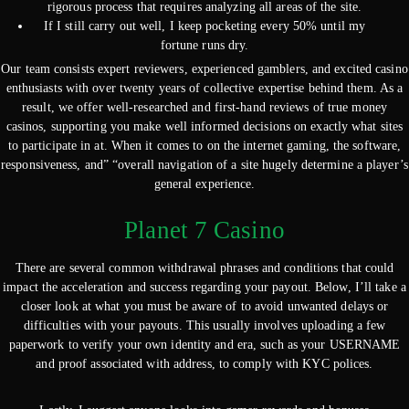
rigorous process that requires analyzing all areas of the site.
If I still carry out well, I keep pocketing every 50% until my
fortune runs dry.
Our team consists expert reviewers, experienced gamblers, and excited casino
enthusiasts with over twenty years of collective expertise behind them. As a
result, we offer well-researched and first-hand reviews of true money
casinos, supporting you make well informed decisions on exactly what sites
to participate in at. When it comes to on the internet gaming, the software,
responsiveness, and” “overall navigation of a site hugely determine a player’s
general experience.
Planet 7 Casino
There are several common withdrawal phrases and conditions that could
impact the acceleration and success regarding your payout. Below, I’ll take a
closer look at what you must be aware of to avoid unwanted delays or
difficulties with your payouts. This usually involves uploading a few
paperwork to verify your own identity and era, such as your USERNAME
and proof associated with address, to comply with KYC polices.