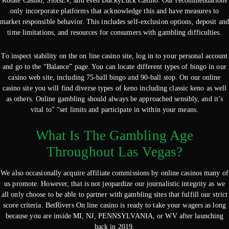
Rotate Casino, SlotsLV, and even DuckyLuck Casino. Our recommendations
only incorporate platforms that acknowledge this and have measures to
market responsible behavior. This includes self-exclusion options, deposit and
time limitations, and resources for consumers with gambling difficulties.
To inspect stability on the on line casino site, log in to your personal account
and go to the “Balance” page. You can locate different types of bingo in our
casino web site, including 75-ball bingo and 90-ball stop. On our online
casino site you will find diverse types of keno including classic keno as well
as others. Online gambling should always be approached sensibly, and it’s
vital to” “set limits and participate in within your means.
What Is The Gambling Age
Throughout Las Vegas?
We also occasionally acquire affiliate commissions by online casinos many of
us promote. However, that is not jeopardize our journalistic integrity as we
all only choose to be able to partner with gambling sites that fulfill our strict
score criteria. BetRivers On line casino is ready to take your wagers as long
because you are inside MI, NJ, PENNSYLVANIA, or WV after launching
back in 2019.