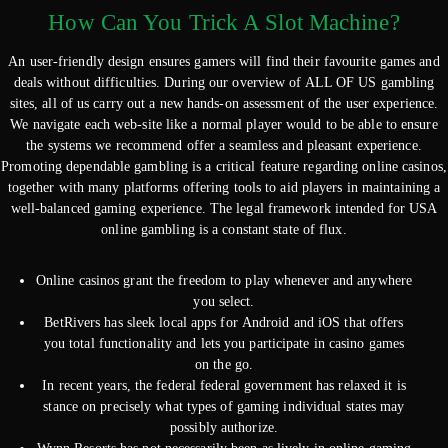
How Can You Trick A Slot Machine?
An user-friendly design ensures gamers will find their favourite games and
deals without difficulties. During our overview of ALL OF US gambling
sites, all of us carry out a new hands-on assessment of the user experience.
We navigate each web-site like a normal player would to be able to ensure
the systems we recommend offer a seamless and pleasant experience.
Promoting dependable gambling is a critical feature regarding online casinos,
together with many platforms offering tools to aid players in maintaining a
well-balanced gaming experience. The legal framework intended for USA
online gambling is a constant state of flux.
Online casinos grant the freedom to play whenever and anywhere
you select.
BetRivers has sleek local apps for Android and iOS that offers
you total functionality and lets you participate in casino games
on the go.
In recent years, the federal federal government has relaxed it is
stance on precisely what types of gaming individual states may
possibly authorize.