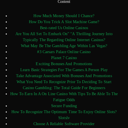
Content
How Much Money Should I Chance?
How Do You Trick A Slot Machine Game?
Best-rated Us Online Casinos
Are You All Set To Embark On” “A Thrilling Journey Into
Typically The Regarding Online Internet Casinos?
What May Be The Gambling Age Within Las Vegas?
#3 Caesars Palace Online Casino
Planet 7 Casino
Exciting Bonuses And Promotions
Learn Basic Strategies For The Games A Person Play
Take Advantage Associated With Bonuses And Promotions
What You Need To Recognize Prior To Deciding To Start
Casino Gambling: The Total Guide For Beginners
How To Earn In A On Line Casino With Tips To Be Able To The
Fatigue Odds
Secure Funding
How To Recognize The Optimum Time To Enjoy Online Slots?
Slotslv
Choose A Reliable Software Provider