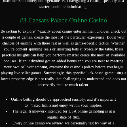
machine is definitely unforgettable. But navigating a casino, specially as a
starter, could be intimidating.
#3 Caesars Palace Online Casino
Be certain to explore” “exactly about casino entertainment choices, check out
a couple of games, create the most of the particular experience. Boost your
chances of earning with these fast as well as game-specific tactics. Whether
you’re content spinning reels or inserting bets at typically the table, these
practical insights can help you perform smarter create the most of available
bonuses. If an individual got an added bonus and you are near to meeting
your own rollover amount, examine the casino’s policy before you begin
playing live seller games. Surprisingly, this specific luck-based game using a
lower property edge is not really that challenging to understand and does not
necessarily require much talent.
Online betting should be approached sensibly, and it’s important
to” “fixed limits and enjoy within your implies.
The legal framework intended for USA online gambling is at a
regular state of flux.
Every online casino we review, we personally test by way of a