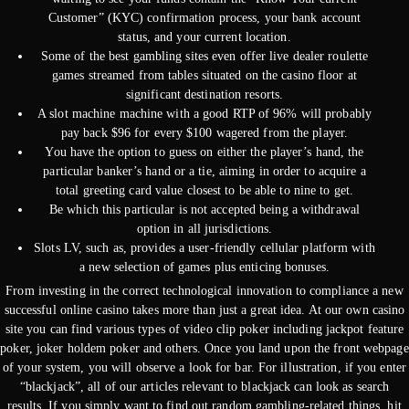
Customer” (KYC) confirmation process, your bank account
status, and your current location.
Some of the best gambling sites even offer live dealer roulette
games streamed from tables situated on the casino floor at
significant destination resorts.
A slot machine machine with a good RTP of 96% will probably
pay back $96 for every $100 wagered from the player.
You have the option to guess on either the player’s hand, the
particular banker’s hand or a tie, aiming in order to acquire a
total greeting card value closest to be able to nine to get.
Be which this particular is not accepted being a withdrawal
option in all jurisdictions.
Slots LV, such as, provides a user-friendly cellular platform with
a new selection of games plus enticing bonuses.
From investing in the correct technological innovation to compliance a new
successful online casino takes more than just a great idea. At our own casino
site you can find various types of video clip poker including jackpot feature
poker, joker holdem poker and others. Once you land upon the front webpage
of your system, you will observe a look for bar. For illustration, if you enter
“blackjack”, all of our articles relevant to blackjack can look as search
results. If you simply want to find out random gambling-related things, hit