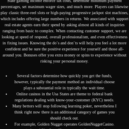
State gaming income enforce tax costs, determine minimum payment
percentages, set maximum wager sizes, and much more. Players can likewise
play classic three-reel slots or high-paying progressive jackpot slot machines,
which includes offering large numbers in returns. We associated with support
real estate agents earn their spend by asking almost all kinds of inquiries
ranging from basic to complex. When contacting customer support, we are
looking at speed of respond, overall professionalism, and even effectiveness
in fixing issues. Knowing the do’s and don’ts will help you feel a lot more
confident and be sure the positive experience for yourself and those all-
around you. Bonuses offer you extra money or spins to experience without
risking your personal money.
Several factors determine how quickly you get the funds,
however, typically the payment method an individual choose
plays a substantial role in typically the wait time.
Online casinos in the Usa States are theme to federal bank
regulations dealing with know-your-customer (KYC) needs.
Many bettors will stop following learning poker, nevertheless I
think right now there is an additional category of games you
should check out.
For example, Golden Nugget operates GoldenNuggetCasino.