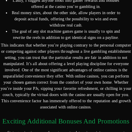
Lastly, I suggest anyone looks into gamer rewards and bonuses
offered at the casino you’re gambling in.
Real money sites, about the other side, allow players in order to
deposit actual funds, offering the possibility to win and even
withdraw real cash.
The goal of any slot machine games game is usually to spin and
rewrite the reels in addition to get identical signs on a payline.
This indicates that whether you’re playing contrary to the personal computer
or competing against other players throughout a live gambling establishment
setting, you can trust that the particular results are fair in addition to not
manipulated. It’s all about offering a level playing discipline for everyone
involved. One of the most significant advantages of online casinos is the
unparalleled convenience they offer. With online casinos, you can perform
your chosen games correct from the comfort of your own home. Whether
you’re inside your PJs, sipping your favorite refreshment, or chilling in your
couch, typically the virtual doors with the casino are usually open for you.
This convenience factor has immensely offered to the reputation and growth
associated with online casinos.
Exciting Additional Bonuses And Promotions