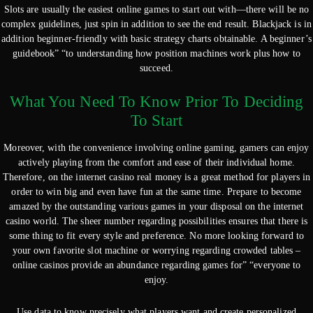
Slots are usually the easiest online games to start out with—there will be no
complex guidelines, just spin in addition to see the end result. Blackjack is in
addition beginner-friendly with basic strategy charts obtainable. A beginner’s
guidebook” “to understanding how position machines work plus how to
succeed.
What You Need To Know Prior To Deciding
To Start
Moreover, with the convenience involving online gaming, gamers can enjoy
actively playing from the comfort and ease of their individual home.
Therefore, on the internet casino real money is a great method for players in
order to win big and even have fun at the same time. Prepare to become
amazed by the outstanding various games in your disposal on the internet
casino world. The sheer number regarding possibilities ensures that there is
some thing to fit every style and preference. No more looking forward to
your own favorite slot machine or worrying regarding crowded tables –
online casinos provide an abundance regarding games for” “everyone to
enjoy.
Use data to know precisely what players want and create personalized