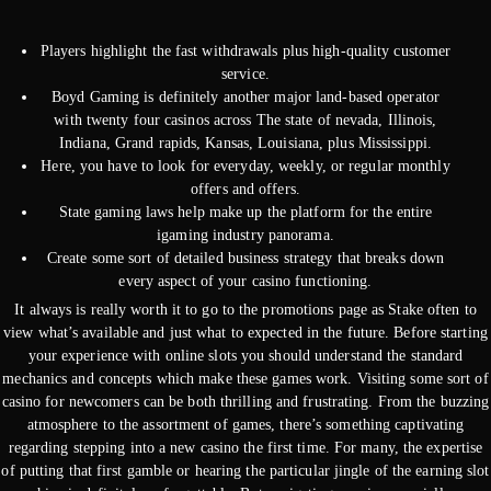
Players highlight the fast withdrawals plus high-quality customer
service.
Boyd Gaming is definitely another major land-based operator
with twenty four casinos across The state of nevada, Illinois,
Indiana, Grand rapids, Kansas, Louisiana, plus Mississippi.
Here, you have to look for everyday, weekly, or regular monthly
offers and offers.
State gaming laws help make up the platform for the entire
igaming industry panorama.
Create some sort of detailed business strategy that breaks down
every aspect of your casino functioning.
It always is really worth it to go to the promotions page as Stake often to
view what’s available and just what to expected in the future. Before starting
your experience with online slots you should understand the standard
mechanics and concepts which make these games work. Visiting some sort of
casino for newcomers can be both thrilling and frustrating. From the buzzing
atmosphere to the assortment of games, there’s something captivating
regarding stepping into a new casino the first time. For many, the expertise
of putting that first gamble or hearing the particular jingle of the earning slot