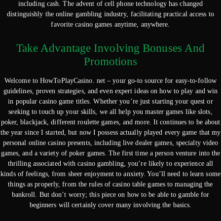
including cash. The advent of cell phone technology has changed
distinguishly the online gambling industry, facilitating practical access to
favorite casino games anytime, anywhere.
Take Advantage Involving Bonuses And
Promotions
Welcome to HowToPlayCasino. net – your go-to source for easy-to-follow
guidelines, proven strategies, and even expert ideas on how to play and win
in popular casino game titles. Whether you’re just starting your quest or
seeking to touch up your skills, we all help you master games like slots,
poker, blackjack, different roulette games, and more. It continues to be about
the year since I started, but now I possess actually played every game that my
personal online casino presents, including live dealer games, specialty video
games, and a variety of poker games. The first time a person venture into the
thrilling associated with casino gambling, you’re likely to experience all
kinds of feelings, from sheer enjoyment to anxiety. You’ll need to learn some
things as properly, from the rules of casino table games to managing the
bankroll. But don’t worry; this piece on how to be able to gamble for
beginners will certainly cover many involving the basics.