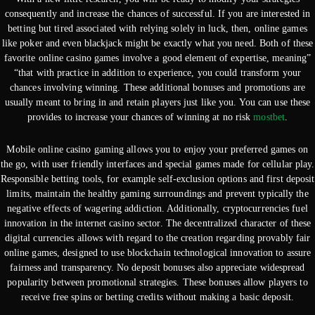
consequently and increase the chances of successful. If you are interested in
betting but tired associated with relying solely in luck, then, online games
like poker and even blackjack might be exactly what you need. Both of these
favorite online casino games involve a good element of expertise, meaning”
“that with practice in addition to experience, you could transform your
chances involving winning. These additional bonuses and promotions are
usually meant to bring in and retain players just like you. You can use these
provides to increase your chances of winning at no risk
mostbet
.
Mobile online casino gaming allows you to enjoy your preferred games on
the go, with user friendly interfaces and special games made for cellular play.
Responsible betting tools, for example self-exclusion options and first deposit
limits, maintain the healthy gaming surroundings and prevent typically the
negative effects of wagering addiction. Additionally, cryptocurrencies fuel
innovation in the internet casino sector. The decentralized character of these
digital currencies allows with regard to the creation regarding provably fair
online games, designed to use blockchain technological innovation to assure
fairness and transparency. No deposit bonuses also appreciate widespread
popularity between promotional strategies. These bonuses allow players to
receive free spins or betting credits without making a basic deposit.