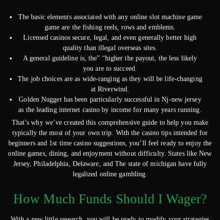
The basic elements associated with any online slot machine game
game are the fishing reels, rows and emblems.
Licensed casinos secure, legal, and even generally better high
quality than illegal overseas sites.
A general guideline is, the” “higher the payout, the less likely
you are to succeed.
The job choices are as wide-ranging as they will be life-changing
at Riverwind.
Golden Nugget has been particularly successful in Nj-new jersey
as the leading internet casino by income for many years running.
That’s why we’ve created this comprehensive guide to help you make
typically the most of your own trip. With the casino tips intended for
beginners and 1st time casino suggestions, you’ll feel ready to enjoy the
online games, dining, and enjoyment without difficulty. States like New
Jersey, Philadelphia, Delaware, and The state of michigan have fully
legalized online gambling.
How Much Funds Should I Wager?
With a new little research, you will be ready to modify your strategies