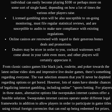
individual can easily become playing $100 or perhaps more on
some sort of single hand, depending on how a lot of times the
various other players raise.
Licensed gambling sites will be also susceptible to on-going
monitoring, must file regular statistical reviews, and are
susceptible to audits to make sure compliance with existing
regulations.
Online casinos are renowned with regard to their generous bonus
deals and promotions.
Dealers may be nicer in order to you, cocktail waitresses will
come about in your table even more, and other players will
certainly appreciate it.
From classic casino games like black jack, roulette, and poker towards the
latest online video slots and impressive live dealer games, there’s something
regarding everyone. The vast selection ensures that you’ll never be depleted
regarding options or get bored. However, lots of states have slender chances
of legalizing internet gambling, including online” “sports betting. For players
in these states, alternative options like sweepstakes internet casinos offer a
feasible solution. Sweepstakes internet casinos operate under different legal
frameworks in addition to allow players in order to participate in game titles
using virtual foreign currencies that can end up being redeemed for prizes,