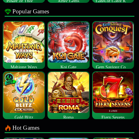
Power of Thor Megaways
Aztec Gems
Gates of Gatot Kaca
Popular Games
Mahjong Ways
Koi Gate
Gem Saviour Conquest
Gold Blitz
Roma
Fiery Sevens
Hot Games