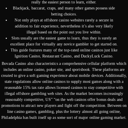
really the easiest person to learn, either.
Blackjack, baccarat, craps, and many other games possess side
betting choices.
Not only plays at offshore casino websites rarely a secure in
addition to fair experience, nevertheless it’s also very likely
illegal based on the point out you live within.
Slots usually are the easiest game to learn, thus they is surely an
excellent place for virtually any novice gambler to get started on.
This guide features many of the top-rated online casinos just like
Ignition Casino, Restaurant Casino, and DuckyLuck Casino.
Bovada Casino also characteristics a comprehensive cellular platform which
includes an online casino, poker site, and sportsbook. These platforms are
created to give a soft gaming experience about mobile devices. Additionally,
state regulations allow online casinos to supply most games along with a
reasonable 15% tax rate allows licensed casinos to stay competitive with
illegal offshore gambling web sites. As the market becomes increasingly
reasonably competitive, US” “on the web casinos offer bonus deals and
promotions to attract new players and fight off the competition. Between on
line casino games, gambling, plus the lottery almost all going online,
Philadelphia has built itself up as some sort of major online gaming market.