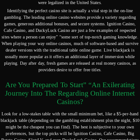
were legalized in the United States.
Identifying the perfect casino site is actually a vital step in the on-line
gambling. The leading online casino websites provide a variety regarding
games, generous additional bonuses, and secure systems. Ignition Casino,
Cafe Casino, and DuckyLuck Casino are just a few examples of respected
sites where a person can enjoy” “some sort of top-notch gaming knowledge.
When playing your way online casinos, much of software-based and survive
dealer versions with the traditional table online game. Live blackjack is
usually more popular as it offers an additional layer of immersion while
playing. Day after day, fresh games are released at real money casinos, as
providers desire to offer free titles.
Are You Prepared To Start” “An Exilerating
Journey Into The Regarding Online Internet
Casinos?
Look for a low-stakes table with the small minimum bet, like a $5-per-hand
blackjack table (depending on the gambling establishment plus the night, $10
might be the cheapest you can find). The best is subjective to your own
preferences, but the top picks will be Ignition Casino, Cafe Casino, Big